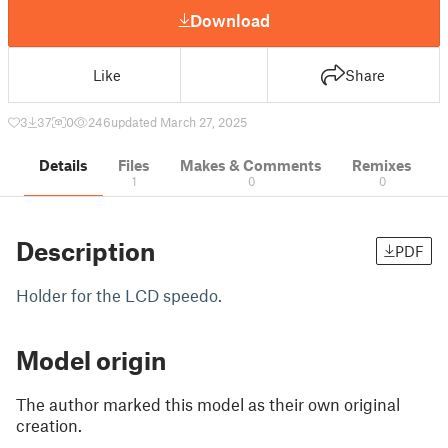
Download
Like
Share
3
37
0
246
updated March 27, 2025
Details
Files
Makes & Comments
Remixes
1
0
0
Description
PDF
Holder for the LCD speedo.
Model origin
The author marked this model as their own original
creation.