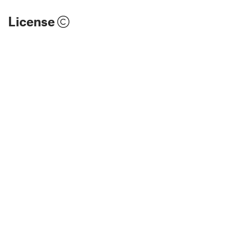
License