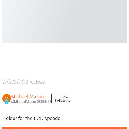
0 reviews
Michael Mason
Follow
Following
@MichaelMason_3080692
4
Holder for the LCD speedo.