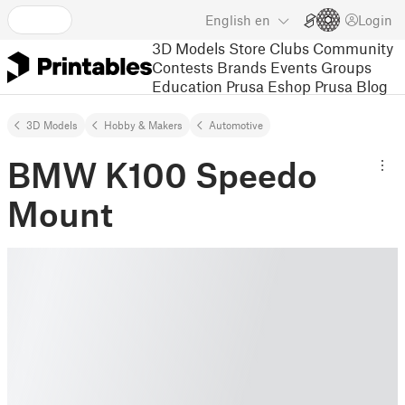
English
en
Login
3D Models
Store
Clubs
Community
Contests
Brands
Events
Groups
Education
Prusa Eshop
Prusa Blog
3D Models
Hobby & Makers
Automotive
BMW K100 Speedo
Mount