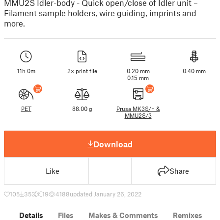
MMU2S Idler-body - Quick open/close of Idler unit –
Filament sample holders, wire guiding, imprints and
more.
11h 0m
2× print file
0.20 mm
0.40 mm
0.15 mm
PET
88.00 g
Prusa MK3S/+ &
MMU2S/3
Download
Like
Share
105
353
19
4188
updated January 26, 2022
Details
Files
Makes & Comments
Remixes