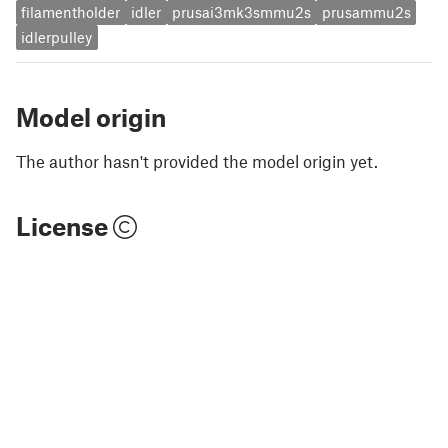
filamentholder
idler
prusai3mk3smmu2s
prusammu2s
idlerpulley
Model origin
The author hasn't provided the model origin yet.
License