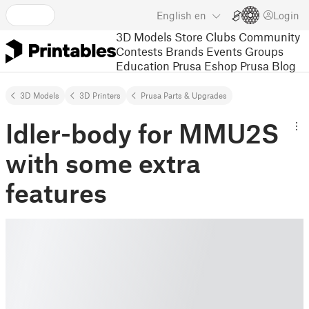
English
en
Login
3D Models
Store
Clubs
Community
Contests
Brands
Events
Groups
Education
Prusa Eshop
Prusa Blog
3D Models
3D Printers
Prusa Parts & Upgrades
Idler-body for MMU2S
with some extra
features