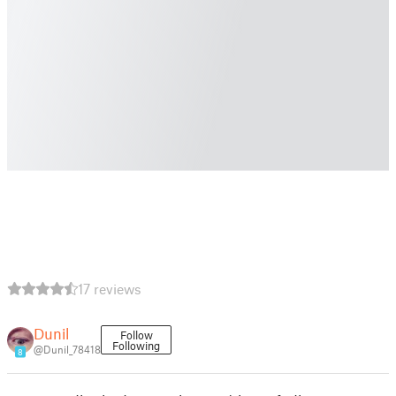
17 reviews
Dunil
Follow
Following
@Dunil_78418
8