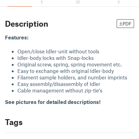
5
32
3
Description
PDF
Features:
Open/close Idler-unit without tools
Idler-body locks with Snap-locks
Original screw, spring, spring movement etc.
Easy to exchange with original Idler-body
Filament sample holders, and number imprints
Easy assembly/disassembly of Idler
Cable management without zip-tie’s
See pictures for detailed descriptions!
Tags