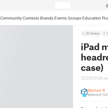
Community
Contests
Brands
Events
Groups
Education
Pr
3D Models
iPad m
headre
case)
0 re
Morten R
@MortenR_722
11