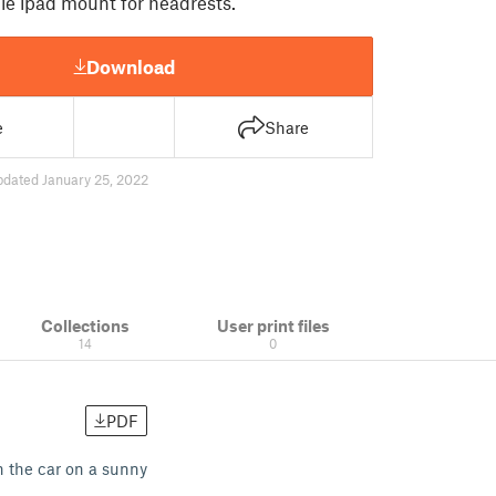
le ipad mount for headrests.
Download
e
Share
pdated January 25, 2022
Collections
User print files
14
0
PDF
n the car on a sunny