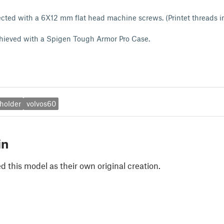
cted with a 6X12 mm flat head machine screws. (Printet threads i
achieved with a Spigen Tough Armor Pro Case.
holder
volvos60
in
 this model as their own original creation.