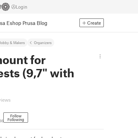
Login
usa Eshop
Prusa Blog
Create
Hobby & Makers
Organizers
ount for
sts (9,7" with
views
Follow
Following
36