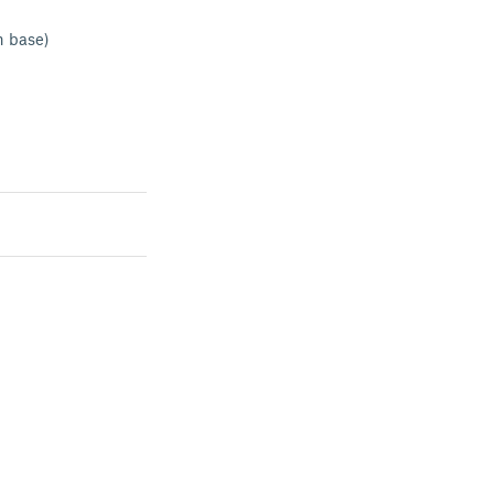
n base)