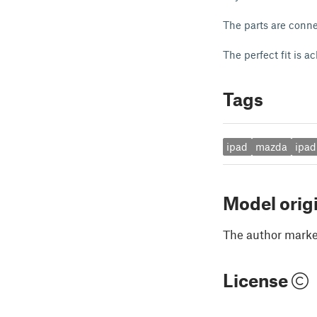
The parts are conne
The perfect fit is 
Tags
ipad
mazda
ipad
Model orig
The author marked
License