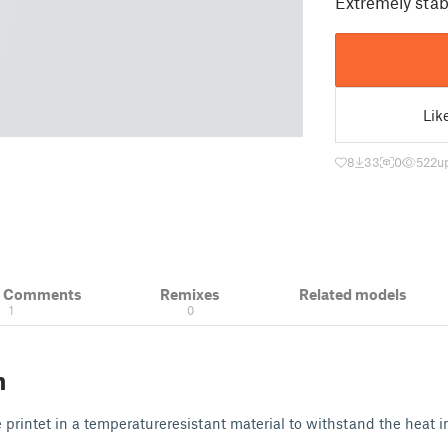
Extremely stab
Lik
8
33
0
522
u
& Comments
Remixes
Related models
1
0
n
 printet in a temperatureresistant material to withstand the heat i