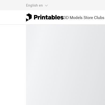
English
en
3D Models
Store
Clubs