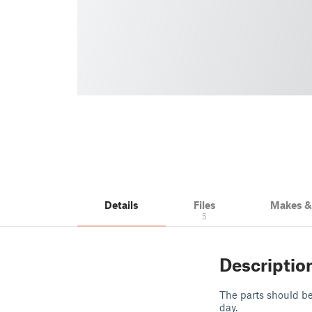
Details
Files
Makes 
5
Descriptio
The parts should be
day.