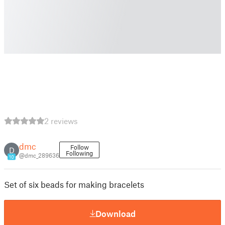
2 reviews
dmc
Follow
D
Following
@dmc_289636
10
Set of six beads for making bracelets
Download