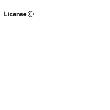
License