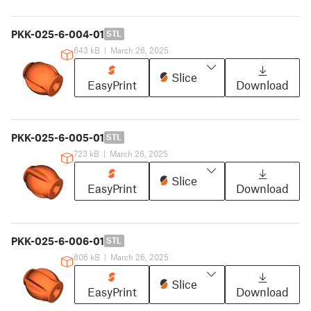
PKK-025-6-004-01
STL
643 kB
|
March 26, 2025
Slice
EasyPrint
Download
PKK-025-6-005-01
STL
723 kB
|
March 26, 2025
Slice
EasyPrint
Download
PKK-025-6-006-01
STL
806 kB
|
March 26, 2025
Slice
EasyPrint
Download