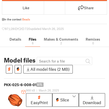
Like
Share
In the contest
Beads
97
280
2
720
updated March 26, 2025
Details
Files
Makes & Comments
Remixes
6
2
0
Model files
All model files (2 MB)
PKK-025-6-008-01
STL
968 kB
|
March 26, 2025
Slice
EasyPrint
Download