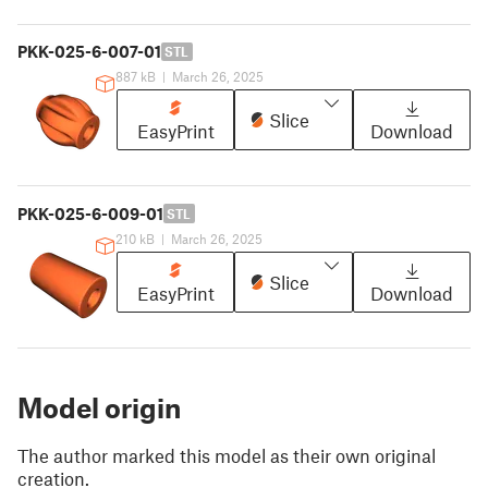
PKK-025-6-007-01
STL
887 kB
|
March 26, 2025
Slice
EasyPrint
Download
PKK-025-6-009-01
STL
210 kB
|
March 26, 2025
Slice
EasyPrint
Download
Model origin
The author marked this model as their own original
creation.