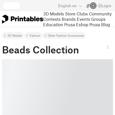
English
en
Login
3D Models
Store
Clubs
Community
Contests
Brands
Events
Groups
Education
Prusa Eshop
Prusa Blog
3D Models
Fashion
Other Fashion Accessories
Beads Collection