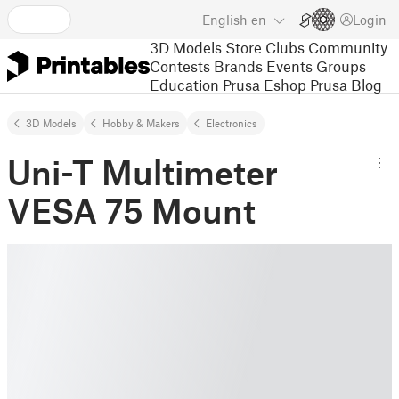
English
en
Login
3D Models
Store
Clubs
Community
Contests
Brands
Events
Groups
Education
Prusa Eshop
Prusa Blog
3D Models
Hobby & Makers
Electronics
Uni-T Multimeter
VESA 75 Mount