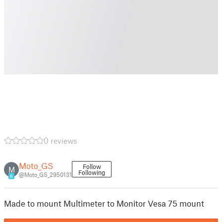
0 reviews
Moto_GS
Follow
M
Following
@Moto_GS_2950131
6
Made to mount Multimeter to Monitor Vesa 75 mount