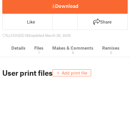
Download
Like
Share
5
31
0
196
updated March 26, 2025
Details
Files
Makes & Comments
Remixes
1
0
0
User print files
Add print file