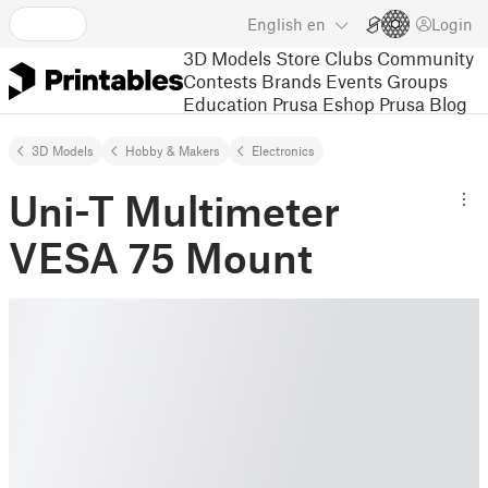
English
en
Login
3D Models
Store
Clubs
Community
Contests
Brands
Events
Groups
Education
Prusa Eshop
Prusa Blog
3D Models
Hobby & Makers
Electronics
Uni-T Multimeter
VESA 75 Mount