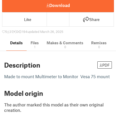
Download
Like
Share
5
31
0
194
updated March 26, 2025
Details
Files
Makes & Comments
Remixes
1
0
0
Description
PDF
Made to mount Multimeter to Monitor Vesa 75 mount
Model origin
The author marked this model as their own original
creation.