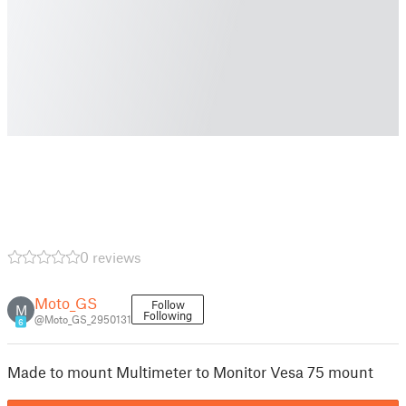
0 reviews
Moto_GS
Follow
M
Following
@Moto_GS_2950131
6
Made to mount Multimeter to Monitor Vesa 75 mount