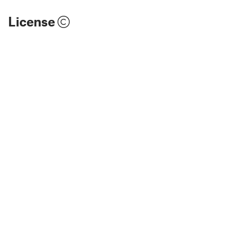
License