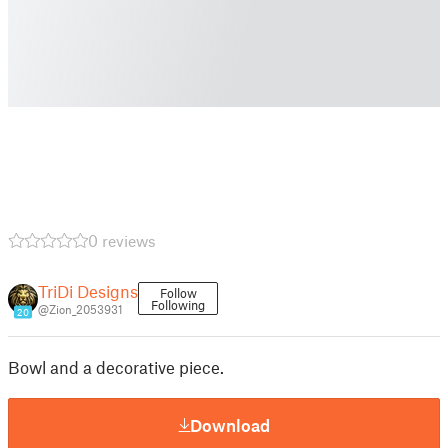
0 reviews
TriDi Designs
Follow
Following
@Zion_2053931
20
Bowl and a decorative piece.
Download