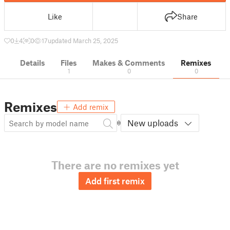
Like
Share
0
4
0
17
updated March 25, 2025
Details
Files
Makes & Comments
Remixes
1
0
0
Remixes
Add remix
New uploads
There are no remixes yet
Add first remix