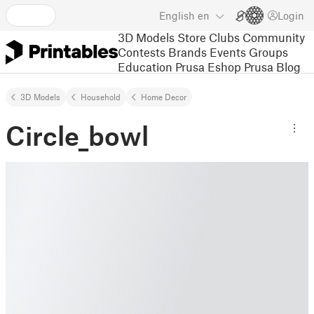
English
en
Login
3D Models
Store
Clubs
Community
Contests
Brands
Events
Groups
Education
Prusa Eshop
Prusa Blog
3D Models
Household
Home Decor
Circle_bowl