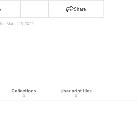
e
Share
ted March 25, 2025
Collections
User print files
0
0