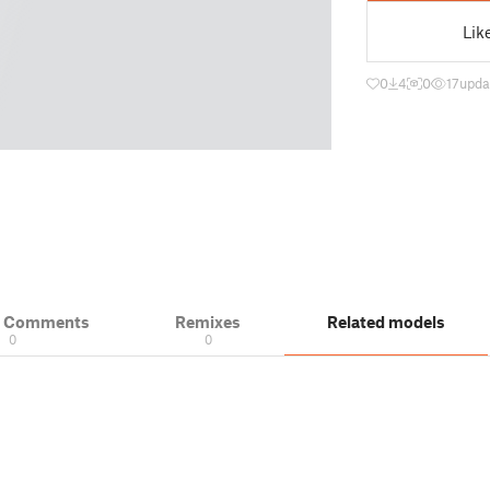
Lik
0
4
0
17
upda
& Comments
Remixes
Related models
0
0