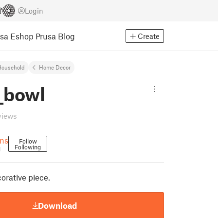
Login
usa Eshop
Prusa Blog
Create
Household
Home Decor
_bowl
views
gns
Follow
Following
1
orative piece.
Download