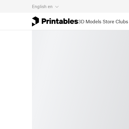
English
en
3D Models
Store
Clubs