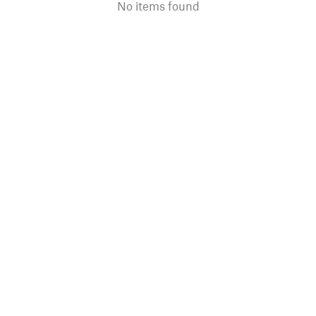
No items found