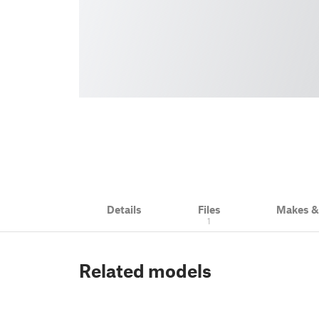
Details
Files
Makes 
1
Related models