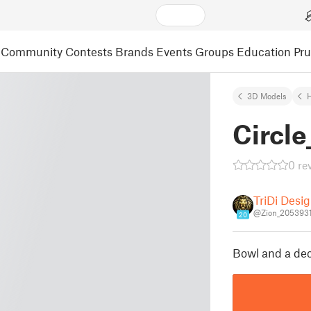
Community
Contests
Brands
Events
Groups
Education
Pr
3D Models
Circle
0 re
TriDi Desi
@Zion_205393
20
Bowl and a dec