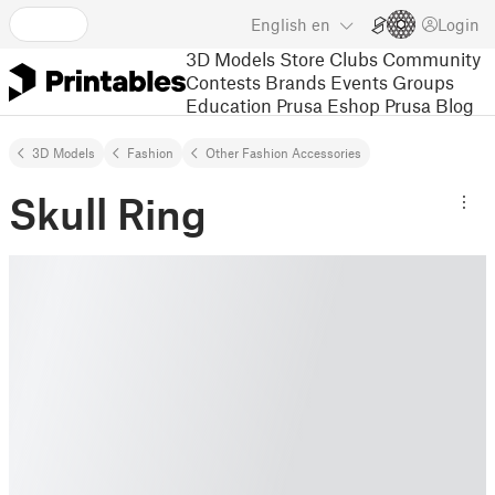
English
en
Login
3D Models
Store
Clubs
Community
Contests
Brands
Events
Groups
Education
Prusa Eshop
Prusa Blog
3D Models
Fashion
Other Fashion Accessories
Skull Ring