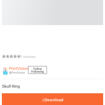
1 reviews
PrintVision
Follow
Following
@PrintVision
23
Skull Ring
Download