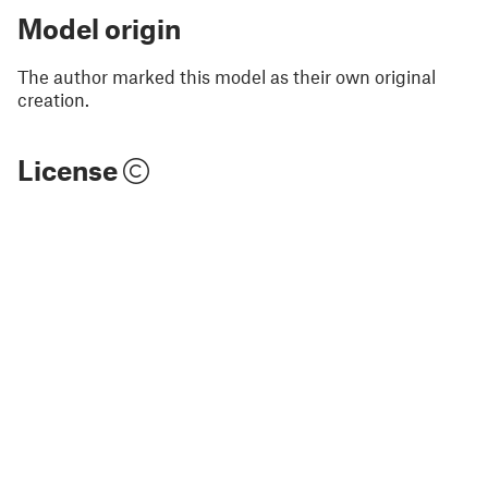
Model origin
The author marked this model as their own original
creation.
License