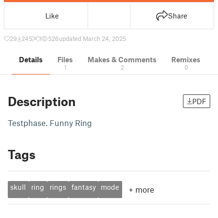
Like
Share
29
245
1
526
updated March 24, 2025
Details
Files
Makes & Comments
Remixes
1
2
0
Description
PDF
Testphase. Funny Ring
Tags
skull
ring
rings
fantasy
mode
+
more