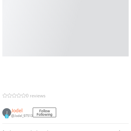
0 reviews
Jodel
Follow
J
Following
@Jodel_97513
3