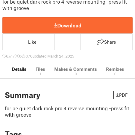
for be quiet dark rock pro 4 reverse mounting -press fit
with groove
Download
Like
Share
6
17
0
370
updated March 24, 2025
Details
Files
Makes & Comments
Remixes
1
0
0
Summary
PDF
for be quiet dark rock pro 4 reverse mounting -press fit
with groove
Tags