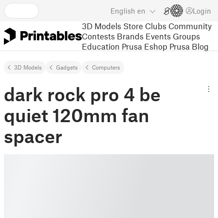
English
en
Login
3D Models
Store
Clubs
Community
Contests
Brands
Events
Groups
Education
Prusa Eshop
Prusa Blog
3D Models
Gadgets
Computers
dark rock pro 4 be
quiet 120mm fan
spacer