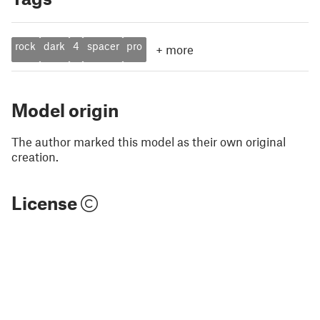
rock
dark
4
spacer
pro
+
more
Model origin
The author marked this model as their own original
creation.
License