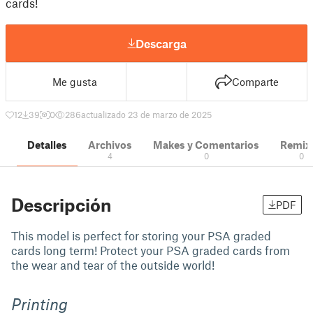
cards!
Descarga
Me gusta
Comparte
12
39
0
286
actualizado 23 de marzo de 2025
Detalles
Archivos
Makes y Comentarios
Remix
4
0
0
Descripción
PDF
This model is perfect for storing your PSA graded
cards long term! Protect your PSA graded cards from
the wear and tear of the outside world!
Printing