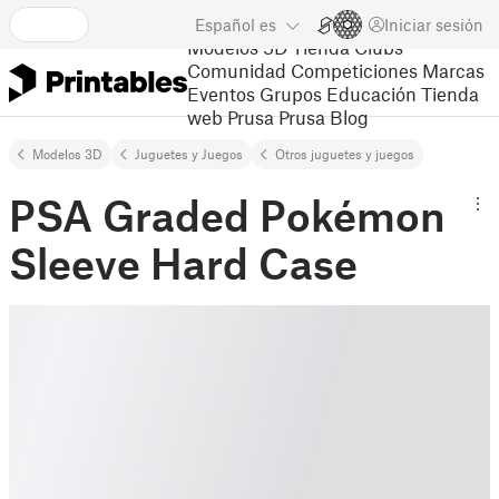
Español
es
Iniciar sesión
Modelos 3D
Tienda
Clubs
Comunidad
Competiciones
Marcas
Eventos
Grupos
Educación
Tienda
web Prusa
Prusa Blog
Modelos 3D
Juguetes y Juegos
Otros juguetes y juegos
PSA Graded Pokémon
Sleeve Hard Case