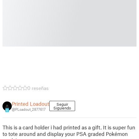
0 reseñas
Printed Loadout
Seguir
Siguiendo
@PLoadout_2877617
6
This is a card holder i had printed as a gift. It is super fun
to tote around and display your PSA graded Pokémon