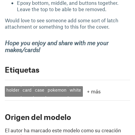
Epoxy bottom, middle, and buttons together.
Leave the top to be able to be removed.
Would love to see someone add some sort of latch
attachment or something to this for the cover.
Hope you enjoy and share with me your
makes/cards!
Etiquetas
holder
card
case
pokemon
white
+
más
Origen del modelo
El autor ha marcado este modelo como su creación