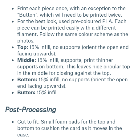
Print each piece once, with an exception to the
“Button”, which will need to be printed twice.
For the best look, used pre-coloured PLA. Each
piece can be printed easily with a different
filament. Follow the same colour scheme as the
photos.
Top:
15% infill, no supports (orient the open end
facing upwards).
Middle:
15% infill, supports, print thinner
supports on bottom. This leaves nice circular top
in the middle for closing against the top.
Bottom:
15% infill, no supports (orient the open
end facing upwards).
Button:
15% infill
Post-Processing
Cut to fit: Small foam pads for the top and
bottom to cushion the card as it moves in the
case.