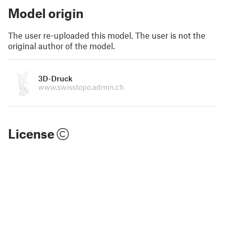
Model origin
The user re-uploaded this model. The user is not the
original author of the model.
3D-Druck
www.swisstopo.admin.ch
License