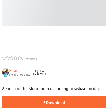
0 reviews
Fäbu
Follow
Following
@Fabu_1552512
10
Section of the Matterhorn according to swisstopo data
Download