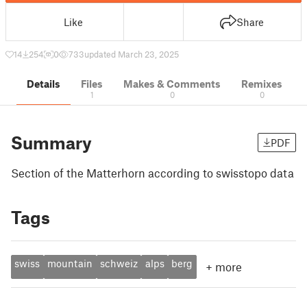
Like
Share
14
254
0
733
updated March 23, 2025
Details
Files
Makes & Comments
Remixes
1
0
0
Summary
PDF
Section of the Matterhorn according to swisstopo data
Tags
swiss
mountain
schweiz
alps
berg
+
more