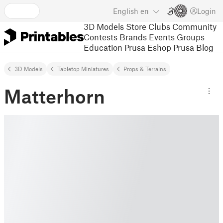
English
en
Login
3D Models
Store
Clubs
Community
Contests
Brands
Events
Groups
Education
Prusa Eshop
Prusa Blog
3D Models
Tabletop Miniatures
Props & Terrains
Matterhorn