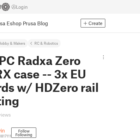
Login
usa Eshop
Prusa Blog
Create
Hobby & Makers
RC & Robotics
PC Radxa Zero
X case -- 3x EU
ds w/ HDZero rail
ing
views
in
Follow
Following
1817111