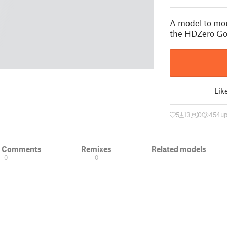
A model to mo
the HDZero Go
Lik
5
13
0
454
up
& Comments
Remixes
Related models
0
0