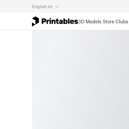
English
en
3D Models
Store
Clubs