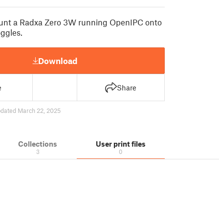
unt a Radxa Zero 3W running OpenIPC onto
ggles.
Download
e
Share
dated March 22, 2025
Collections
User print files
3
0