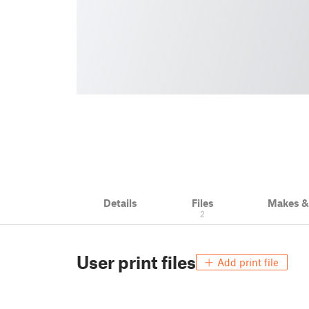
Details
Files
Makes 
2
User print files
Add print file