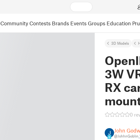
Community
Contests
Brands
Events
Groups
Education
Pr
3D Models
OpenI
3W VR
RX car
mount
0 re
John Godw
@JohhnGoblin_
6