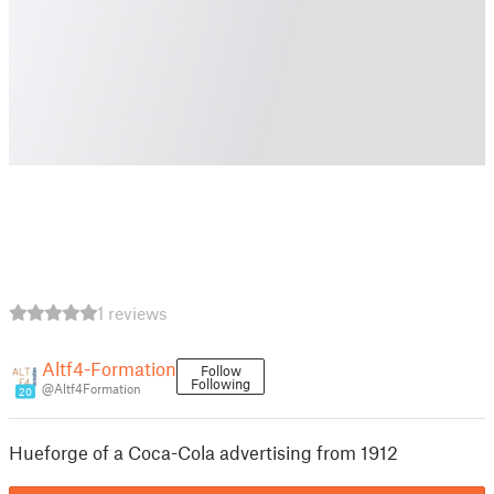
1 reviews
Altf4-Formation
Follow
Following
@Altf4Formation
20
Hueforge of a Coca-Cola advertising from 1912