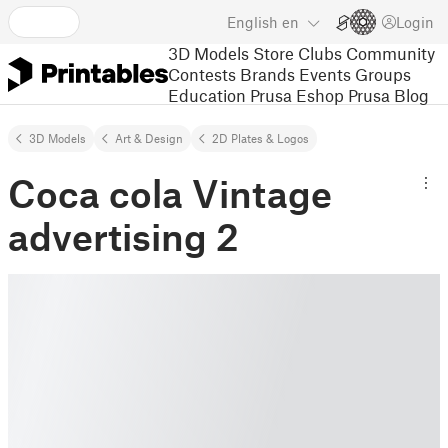
English
en
Login
3D Models
Store
Clubs
Community
Contests
Brands
Events
Groups
Education
Prusa Eshop
Prusa Blog
3D Models
Art & Design
2D Plates & Logos
Coca cola Vintage
advertising 2