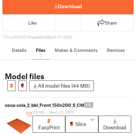
Download
Like
Share
11
23
1
78
updated March 21, 2025
Details
Files
Makes & Comments
Remixes
2
1
Model files
All model files (44 MB)
coca-cola_2_bbl_Front_150x200_S_CM
STL
128 MB
|
March 21, 2025
Slice
EasyPrint
Download