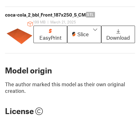
coca-cola_2_bbl_Front_187x250_S_CM
STL
199 MB
|
March 21, 2025
Slice
EasyPrint
Download
Model origin
The author marked this model as their own original
creation.
License