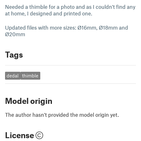
Needed a thimble for a photo and as I couldn't find any
at home, I designed and printed one.
Updated files with more sizes: Ø16mm, Ø18mm and
Ø20mm
Tags
dedal
thimble
Model origin
The author hasn't provided the model origin yet.
License