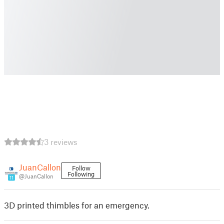
3 reviews
JuanCallon
Follow
Following
@JuanCallon
11
3D printed thimbles for an emergency.