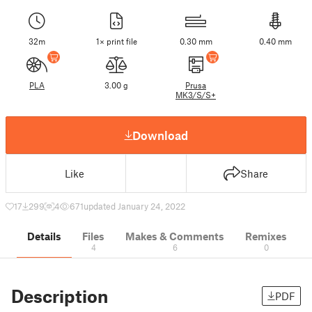
32m
1× print file
0.30 mm
0.40 mm
PLA
3.00 g
Prusa
MK3/S/S+
Download
Like
Share
17
299
4
671
updated January 24, 2022
Details
Files
Makes & Comments
Remixes
4
6
0
Description
PDF