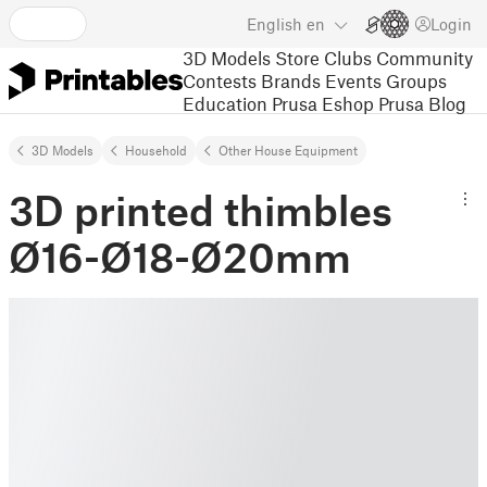
English
en
Login
3D Models
Store
Clubs
Community
Contests
Brands
Events
Groups
Education
Prusa Eshop
Prusa Blog
3D Models
Household
Other House Equipment
3D printed thimbles
Ø16-Ø18-Ø20mm