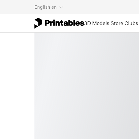
English
en
3D Models
Store
Clubs