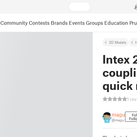
Community
Contests
Brands
Events
Groups
Education
Pr
3D Models
Intex 
coupli
quick 
1 re
magu
Fo
Foll
@magu
18