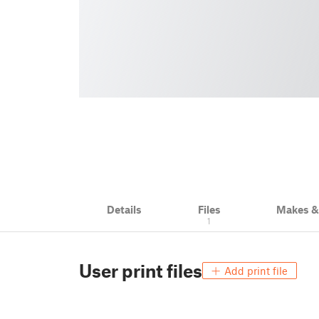
Details
Files
Makes 
1
User print files
Add print file