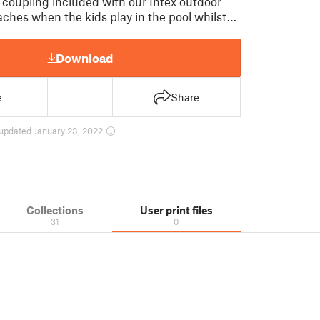
 coupling included with our Intex outdoor
aches when the kids play in the pool whilst…
Download
e
Share
updated January 23, 2022
Collections
User print files
31
0