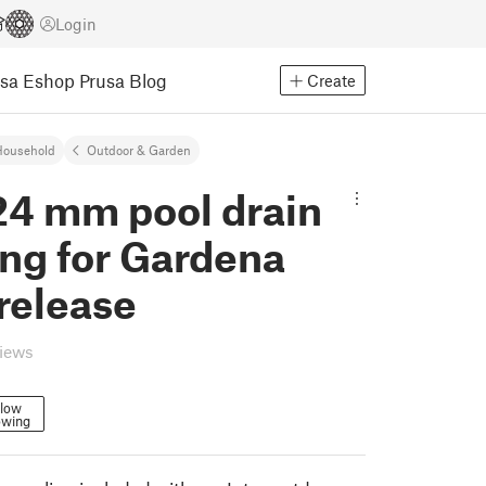
Login
usa Eshop
Prusa Blog
Create
Household
Outdoor & Garden
24 mm pool drain
ng for Gardena
release
views
llow
owing