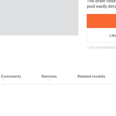
The drain hose
pool easily det
Lik
21
134
1
863
& Comments
Remixes
Related models
1
1