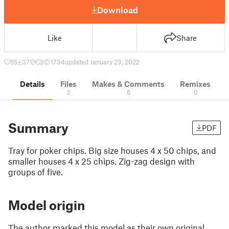
Download
Like
Share
55
371
3
1734
updated January 23, 2022
Details
Files
Makes & Comments
Remixes
2
6
0
Summary
PDF
Tray for poker chips. Big size houses 4 x 50 chips, and
smaller houses 4 x 25 chips. Zig-zag design with
groups of five.
Model origin
The author marked this model as their own original