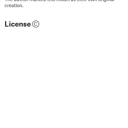
creation.
License