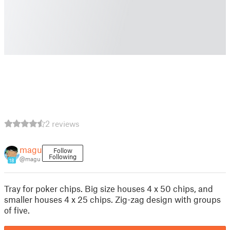
2 reviews
magu
Follow
Following
@magu
18
Tray for poker chips. Big size houses 4 x 50 chips, and
smaller houses 4 x 25 chips. Zig-zag design with groups
of five.