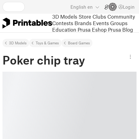
English
en
Login
3D Models
Store
Clubs
Community
Contests
Brands
Events
Groups
Education
Prusa Eshop
Prusa Blog
3D Models
Toys & Games
Board Games
Poker chip tray