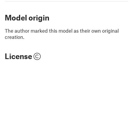
Model origin
The author marked this model as their own original
creation.
License