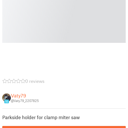
0 reviews
Vaty79
@Vaty79_2207825
16
Parkside holder for clamp miter saw