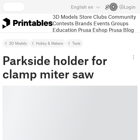
English
en
Login
3D Models
Store
Clubs
Community
Contests
Brands
Events
Groups
Education
Prusa Eshop
Prusa Blog
3D Models
Hobby & Makers
Tools
Parkside holder for
clamp miter saw