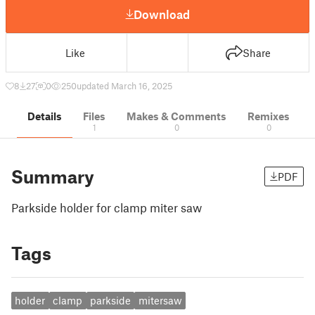
Download
Like
Share
8
27
0
250
updated March 16, 2025
Details
Files
Makes & Comments
Remixes
1
0
0
Summary
PDF
Parkside holder for clamp miter saw
Tags
holder
clamp
parkside
mitersaw