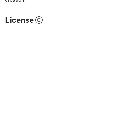
License