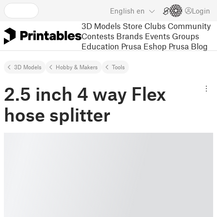
English
en
Login
3D Models
Store
Clubs
Community
Contests
Brands
Events
Groups
Education
Prusa Eshop
Prusa Blog
3D Models
Hobby & Makers
Tools
2.5 inch 4 way Flex
hose splitter