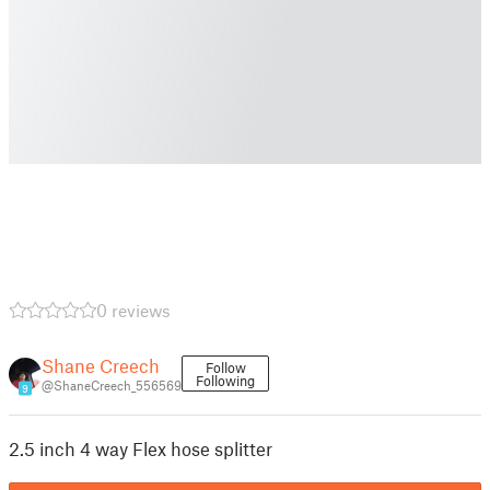
0 reviews
Shane Creech
Follow
Following
@ShaneCreech_556569
9
2.5 inch 4 way Flex hose splitter