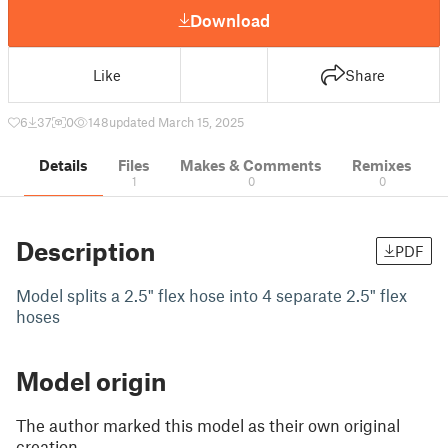
Download
Like
Share
6
37
0
148
updated March 15, 2025
Details
Files
Makes & Comments
Remixes
1
0
0
Description
PDF
Model splits a 2.5" flex hose into 4 separate 2.5" flex
hoses
Model origin
The author marked this model as their own original
creation.