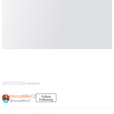
0 reviews
HonzaMikiCZ
Follow
Following
@HonzaMikiCZ
16