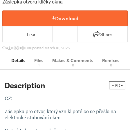
Záslepka otvoru kličky okna
Download
Like
Share
4
13
0
118
updated March 18, 2025
Details
Files
Makes & Comments
Remixes
1
0
0
Description
PDF
CZ:
Záslepka pro otvor, který vznikl poté co se přešlo na
elektrické stahování oken.