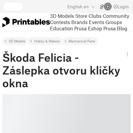
English
en
Login
3D Models
Store
Clubs
Community
Contests
Brands
Events
Groups
Education
Prusa Eshop
Prusa Blog
3D Models
Hobby & Makers
Mechanical Parts
Škoda Felicia -
Záslepka otvoru kličky
okna