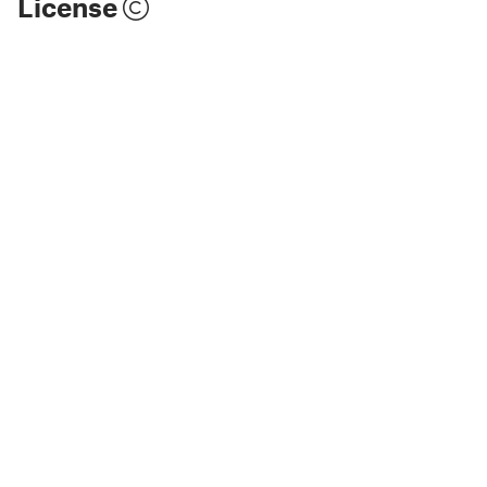
License