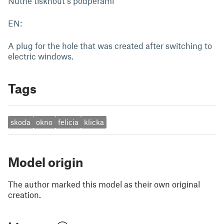
Nutné tisknout s podpěrami
EN:
A plug for the hole that was created after switching to
electric windows.
Tags
skoda
okno
felicia
klicka
Model origin
The author marked this model as their own original
creation.