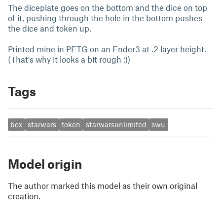
The diceplate goes on the bottom and the dice on top
of it, pushing through the hole in the bottom pushes
the dice and token up.
Printed mine in PETG on an Ender3 at .2 layer height.
(That's why it looks a bit rough ;))
Tags
box
starwars
token
starwarsunlimited
swu
Model origin
The author marked this model as their own original
creation.