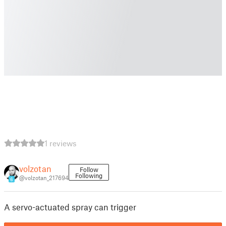
1 reviews
volzotan
Follow
Following
@volzotan_217694
6
A servo-actuated spray can trigger