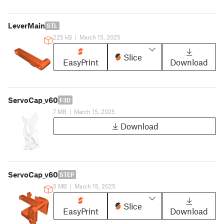
LeverMain
STL
225 kB
|
March 15, 2025
Slice
EasyPrint
Download
ServoCap_v60
F3D
7 MB
|
March 15, 2025
Download
ServoCap_v60
STEP
5 MB
|
March 15, 2025
Slice
EasyPrint
Download