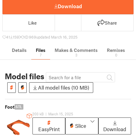
Download
Like
Share
41
159
1
969
updated March 16, 2025
Details
Files
Makes & Comments
Remixes
7
3
0
Model files
All model files (10 MB)
Foot
STL
203 kB
|
March 15, 2025
Slice
EasyPrint
Download