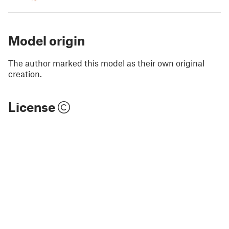
Model origin
The author marked this model as their own original
creation.
License