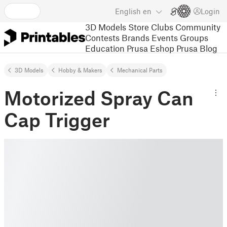
English
en
Login
3D Models
Store
Clubs
Community
Contests
Brands
Events
Groups
Education
Prusa Eshop
Prusa Blog
3D Models
Hobby & Makers
Mechanical Parts
Motorized Spray Can
Cap Trigger