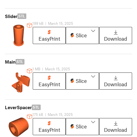
Slider
STL
199 kB
|
March 15, 2025
Slice
EasyPrint
Download
Main
STL
1 MB
|
March 15, 2025
Slice
EasyPrint
Download
LeverSpacer
STL
175 kB
|
March 15, 2025
Slice
EasyPrint
Download