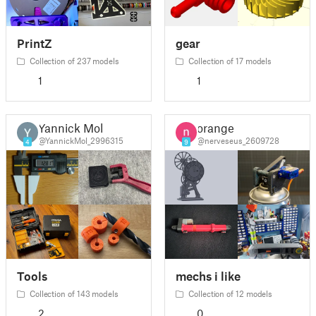
PrintZ
gear
Collection of 237 models
Collection of 17 models
1
1
Yannick Mol
orange
@YannickMol_2996315
@nerveseus_2609728
4
9
Tools
mechs i like
Collection of 143 models
Collection of 12 models
2
0