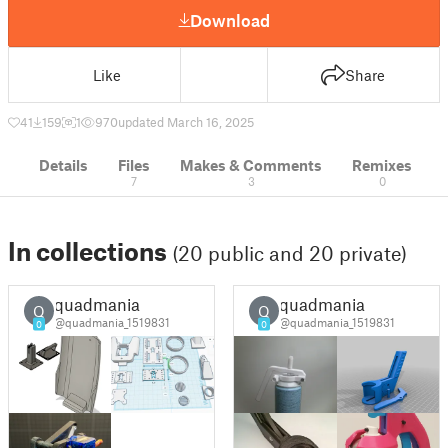
Download
Like
Share
41
159
1
970
updated March 16, 2025
Details
Files
Makes & Comments
Remixes
7
3
0
In collections
(20 public and 20 private)
quadmania
quadmania
Q
Q
@quadmania_1519831
@quadmania_1519831
0
0