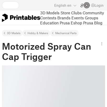
English
en
Login
3D Models
Store
Clubs
Community
Contests
Brands
Events
Groups
Education
Prusa Eshop
Prusa Blog
3D Models
Hobby & Makers
Mechanical Parts
Motorized Spray Can
Cap Trigger