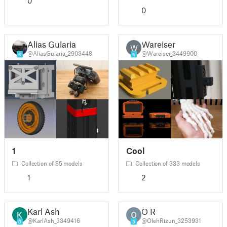
0
0
Alias Gularia
Wareiser
W
@AliasGularia_2903448
@Wareiser_3449900
4
4
1
Cool
Collection of 85 models
Collection of 333 models
1
2
Karl Ash
O R
@KarlAsh_3349416
@OlehRizun_3253931
0
5