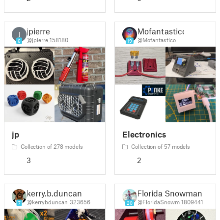
jpierre
Mofantastico
J
@jpierre_158180
@Mofantastico
6
19
jp
Electronics
Collection of 278 models
Collection of 57 models
3
2
kerry.b.duncan
Florida Snowman
@kerrybduncan_323656
@FloridaSnowm_1809441
7
20