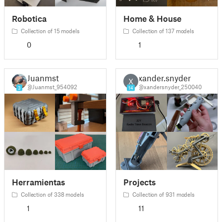
Robotica
Home & House
Collection of 15 models
Collection of 137 models
0
1
Juanmst
xander.snyder
X
@Juanmst_954092
@xandersnyder_250040
3
14
Herramientas
Projects
Collection of 338 models
Collection of 931 models
1
11