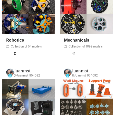
Robotics
Mechanicals
Collection of 54 models
Collection of 1099 models
0
41
Juanmst
Juanmst
@Juanmst_954092
@Juanmst_954092
3
3