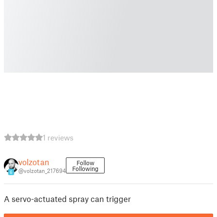
1 reviews
volzotan
Follow
Following
@volzotan_217694
6
A servo-actuated spray can trigger