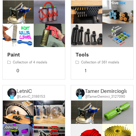
Paint
Tools
Collection of 4 models
Collection of 361 models
0
1
LetniC
Tamer Demircioglu
@LetniC_3186153
@TamerDemirci_3127090
4
0