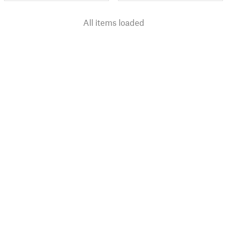
All items loaded