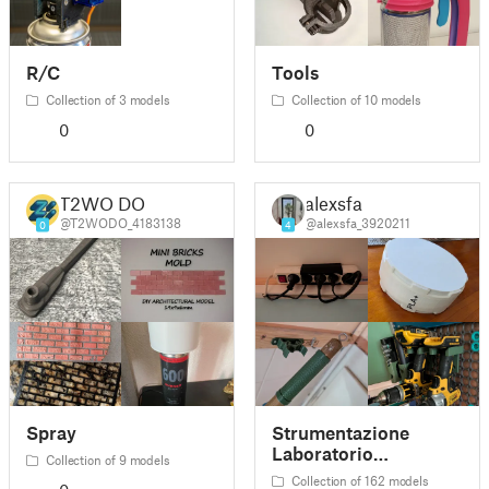
R/C
Tools
Collection of 3 models
Collection of 10 models
0
0
T2WO DO
alexsfa
@T2WODO_4183138
@alexsfa_3920211
0
4
Spray
Strumentazione
Laboratorio
Collection of 9 models
Elettronica
Collection of 162 models