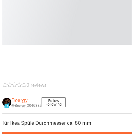
0 reviews
Boergy
Follow
Following
@Boergy_3046332
16
für Ikea Spüle Durchmesser ca. 80 mm