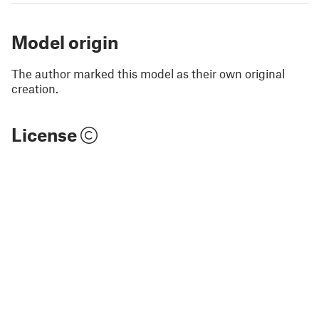
Model origin
The author marked this model as their own original
creation.
License