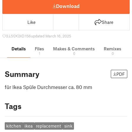
Download
Like
Share
3
51
0
156
updated March 16, 2025
Details
Files
Makes & Comments
Remixes
1
0
0
Summary
PDF
für Ikea Spüle Durchmesser ca. 80 mm
Tags
kitchen
ikea
replacement
sink