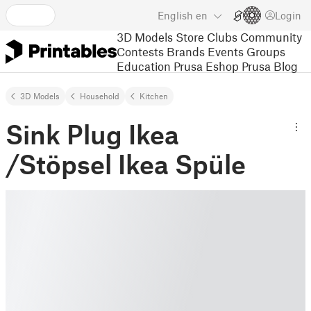
English
en
Login
3D Models
Store
Clubs
Community
Contests
Brands
Events
Groups
Education
Prusa Eshop
Prusa Blog
3D Models
Household
Kitchen
Sink Plug Ikea
/Stöpsel Ikea Spüle