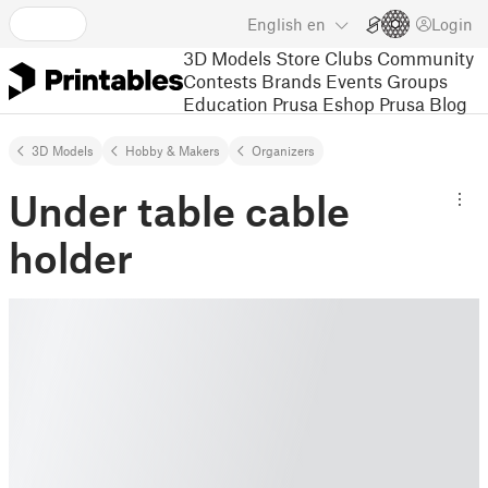
English
en
Login
3D Models
Store
Clubs
Community
Contests
Brands
Events
Groups
Education
Prusa Eshop
Prusa Blog
3D Models
Hobby & Makers
Organizers
Under table cable
holder