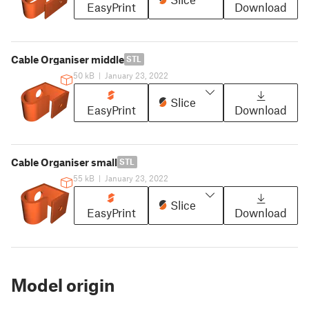
EasyPrint
Download
Cable Organiser middle
STL
50 kB
|
January 23, 2022
Slice
EasyPrint
Download
Cable Organiser small
STL
55 kB
|
January 23, 2022
Slice
EasyPrint
Download
Model origin