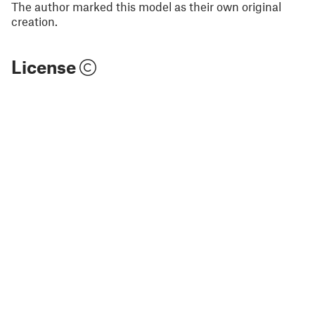
The author marked this model as their own original
creation.
License