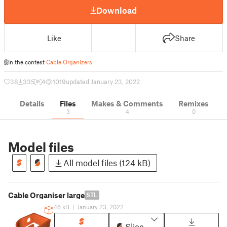
Download
Like
Share
In the contest
Cable Organizers
38
335
4
1019
updated January 23, 2022
Details
Files
Makes & Comments
Remixes
3
4
0
Model files
All model files (124 kB)
Cable Organiser large
STL
46 kB
|
January 23, 2022
Slice