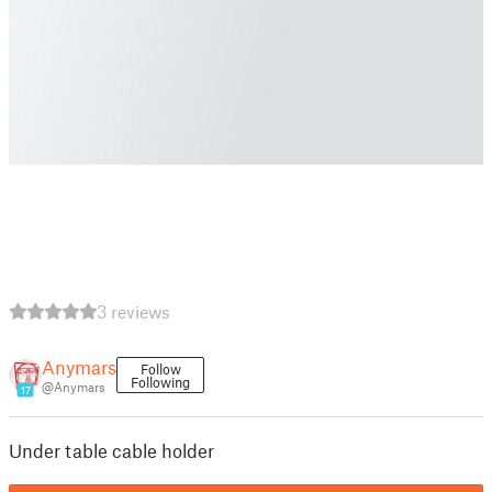
3 reviews
Anymars
Follow
Following
@Anymars
17
Under table cable holder