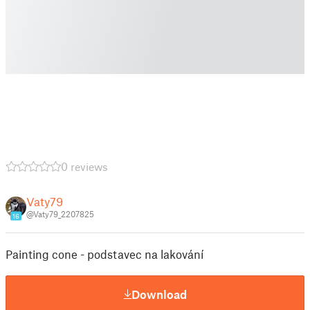
0 reviews
Vaty79
@Vaty79_2207825
16
Painting cone - podstavec na lakování
Download