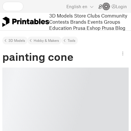
English
en
Login
3D Models
Store
Clubs
Community
Contests
Brands
Events
Groups
Education
Prusa Eshop
Prusa Blog
3D Models
Hobby & Makers
Tools
painting cone