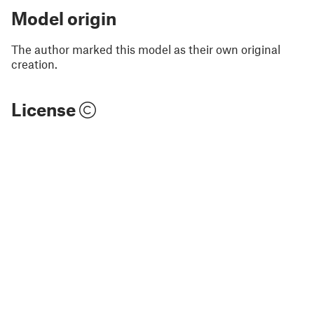
Model origin
The author marked this model as their own original
creation.
License