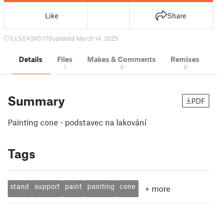
Like
Share
3
53
0
170
updated March 14, 2025
Details
Files
Makes & Comments
Remixes
1
0
0
Summary
PDF
Painting cone - podstavec na lakování
Tags
stand
support
paint
painting
cone
+
more