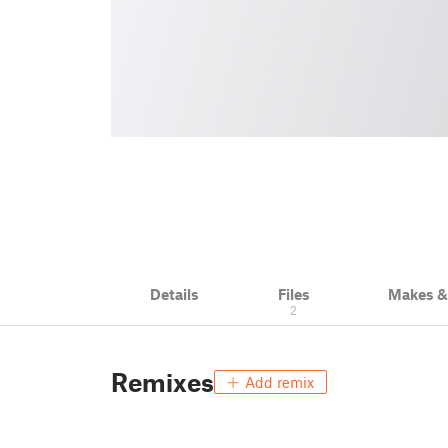
Details
Files
Makes 
2
Remixes
Add remix