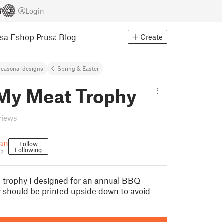
Login
usa Eshop
Prusa Blog
Create
easonal designs
Spring & Easter
My Meat Trophy
views
nan
Follow
Following
02
le trophy I designed for an annual BBQ
y should be printed upside down to avoid