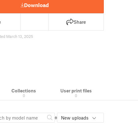
Download
e
Share
ted March 13, 2025
Collections
User print files
0
0
New uploads