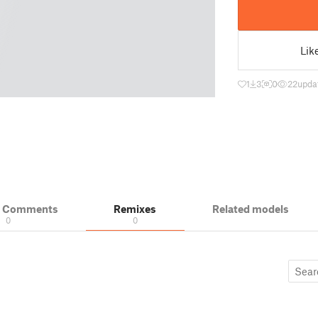
Lik
1
3
0
22
upda
& Comments
Remixes
Related models
0
0