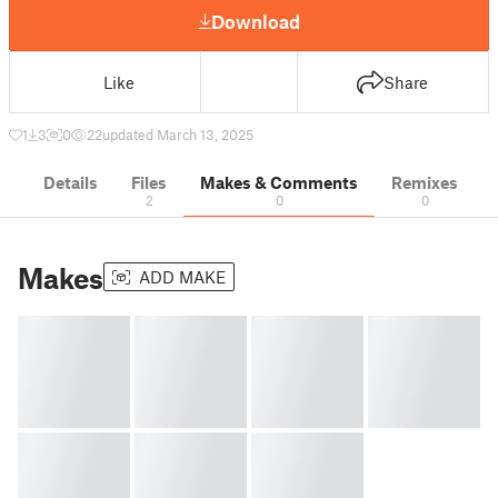
Download
Like
Share
1
3
0
22
updated March 13, 2025
Details
Files
Makes & Comments
Remixes
2
0
0
Makes
ADD MAKE