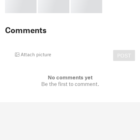
Comments
Attach picture
POST
No comments yet
Be the first to comment.