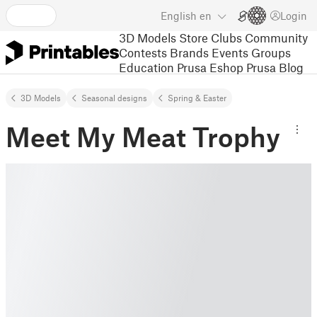
English
en
Login
3D Models
Store
Clubs
Community
Contests
Brands
Events
Groups
Education
Prusa Eshop
Prusa Blog
3D Models
Seasonal designs
Spring & Easter
Meet My Meat Trophy