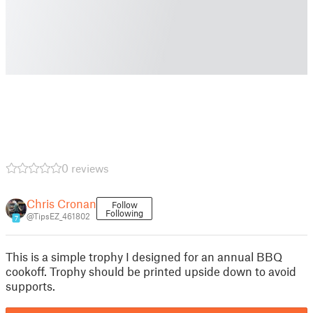
0 reviews
Chris Cronan
Follow
Following
@TipsEZ_461802
7
This is a simple trophy I designed for an annual BBQ
cookoff. Trophy should be printed upside down to avoid
supports.