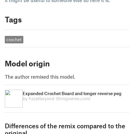
it might be useful to someone else so here it is.
Tags
crochet
Model origin
The author remixed this model.
Expanded Crochet Board and longer reverse peg
by fizzatbeyond
(thingiverse.com)
Differences of the remix compared to the
original