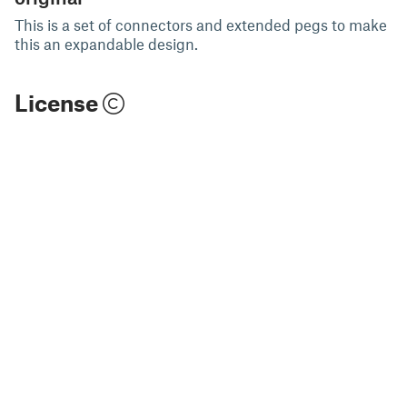
This is a set of connectors and extended pegs to make
this an expandable design.
License