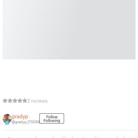
2 reviews
gradyp
Follow
Following
@gradyp_173200
6