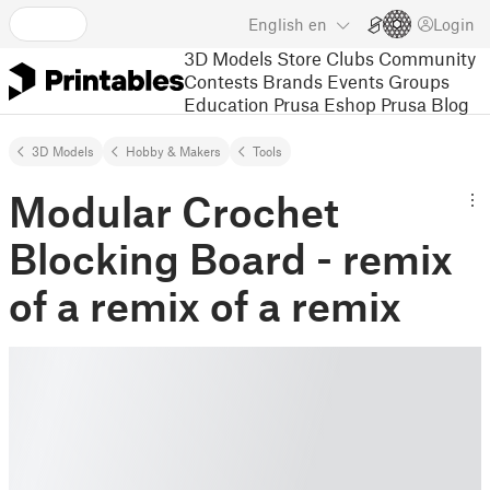
English
en
Login
3D Models
Store
Clubs
Community
Contests
Brands
Events
Groups
Education
Prusa Eshop
Prusa Blog
3D Models
Hobby & Makers
Tools
Modular Crochet
Blocking Board - remix
of a remix of a remix