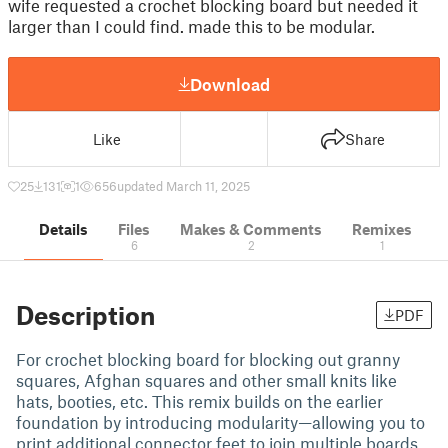
wife requested a crochet blocking board but needed it
larger than I could find. made this to be modular.
Download
Like
Share
25
131
1
656
updated March 11, 2025
Details
Files
Makes & Comments
Remixes
6
2
1
Description
PDF
For crochet blocking board for blocking out granny
squares, Afghan squares and other small knits like
hats, booties, etc. This remix builds on the earlier
foundation by introducing modularity—allowing you to
print additional connector feet to join multiple boards