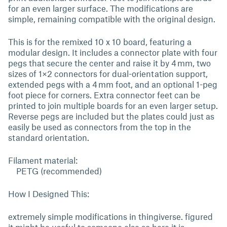
for an even larger surface. The modifications are
simple, remaining compatible with the original design.
This is for the remixed 10 x 10 board, featuring a
modular design. It includes a connector plate with four
pegs that secure the center and raise it by 4 mm, two
sizes of 1×2 connectors for dual-orientation support,
extended pegs with a 4 mm foot, and an optional 1-peg
foot piece for corners. Extra connector feet can be
printed to join multiple boards for an even larger setup.
Reverse pegs are included but the plates could just as
easily be used as connectors from the top in the
standard orientation.
Filament material:
PETG (recommended)
How I Designed This:
extremely simple modifications in thingiverse. figured