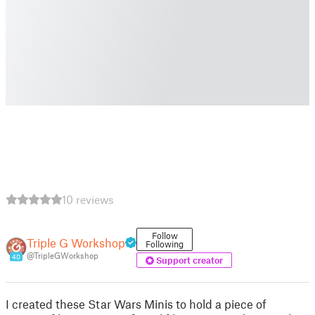
10 reviews
Follow
Triple G Workshop
Following
@TripleGWorkshop
40
Support creator
I created these Star Wars Minis to hold a piece of