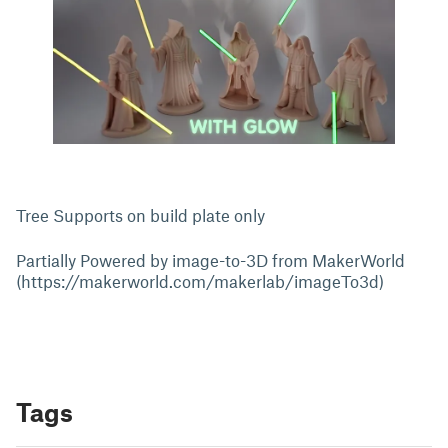
Tree Supports on build plate only
Partially Powered by image-to-3D from MakerWorld
(https://makerworld.com/makerlab/imageTo3d)
Tags