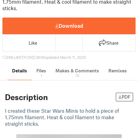
1.75mm filament. Heat & cool filament to make straight
sticks.
Download
Like
Share
298
867
10
2659
updated March 11, 2025
Details
Files
Makes & Comments
Remixes
1
10
Description
PDF
I created these Star Wars Minis to hold a piece of
1.75mm filament. Heat & cool filament to make
straight sticks.