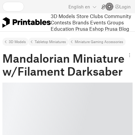
English
en
Login
3D Models
Store
Clubs
Community
Contests
Brands
Events
Groups
Education
Prusa Eshop
Prusa Blog
3D Models
Tabletop Miniatures
Miniature Gaming Accessories
Mandalorian Miniature
w/Filament Darksaber