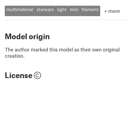
multimaterial
starwars
light
mini
filament
+
more
Model origin
The author marked this model as their own original
creation.
License