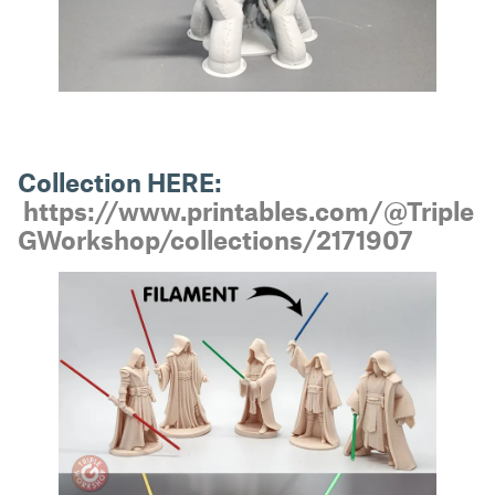
Collection HERE:
https://www.printables.com/@Triple
GWorkshop/collections/2171907