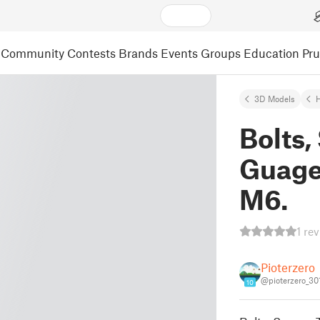
Community
Contests
Brands
Events
Groups
Education
Pr
3D Models
Bolts,
Guage
M6.
1 re
Pioterzero
@pioterzero_30
10