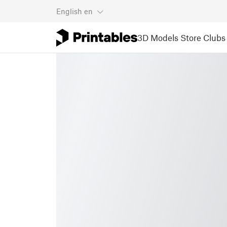
English
en
3D Models
Store
Clubs