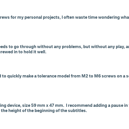
crews for my personal projects, I often waste time wondering wha
eeds to go through without any problems, but without any play, 
rewed in to hold it well.
ed to quickly make a tolerance model from M2 to M6 screws on a s
ring device, size 59 mm x 47 mm. I recommend adding a pause in t
 the height of the beginning of the subtitles.