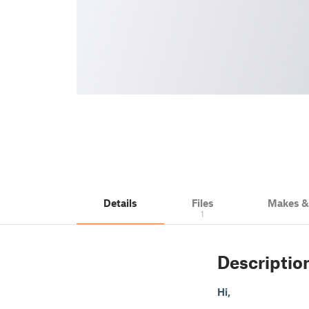
Details
Files
Makes 
1
Descriptio
Hi,