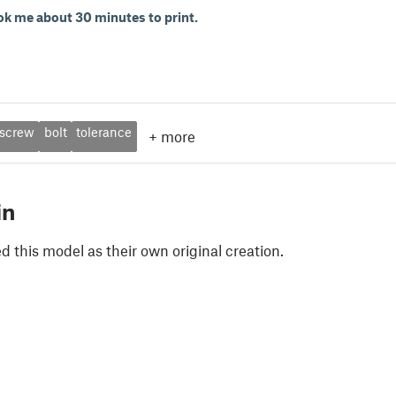
ok me about 30 minutes to print.
screw
bolt
tolerance
+
more
in
 this model as their own original creation.