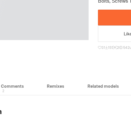
Bolts, Screws 
Lik
31
151
2
542
& Comments
Remixes
Related models
2
n