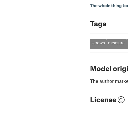
The whole thing to
Tags
screws
measure
Model orig
The author marked
License