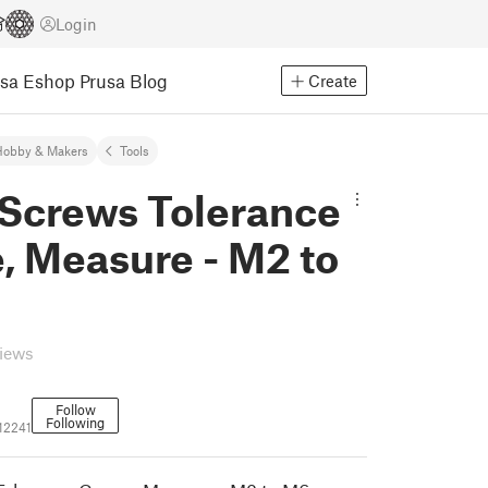
Login
usa Eshop
Prusa Blog
Create
Hobby & Makers
Tools
 Screws Tolerance
, Measure - M2 to
views
Follow
Following
12241