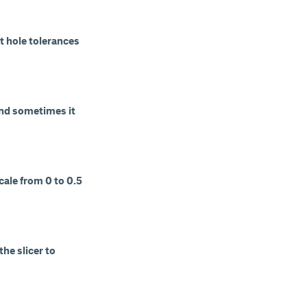
t hole tolerances
and sometimes it
cale from 0 to 0.5
he slicer to