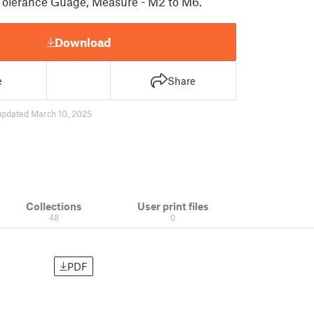
Tolerance Guage, Measure - M2 to M6.
Download
e
Share
updated March 10, 2025
Collections
User print files
48
0
PDF