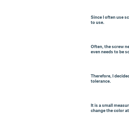
Since I often use s
to use.
Often, the screw n
even needs to be sc
Therefore, I decid
tolerance.
It is a small measu
change the color at