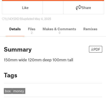
Like
Share
1
14
0
55
updated May 4, 2025
Details
Files
Makes & Comments
Remixes
2
0
Summary
PDF
150mm wide 120mm deep 100mm tall
Tags
box
money