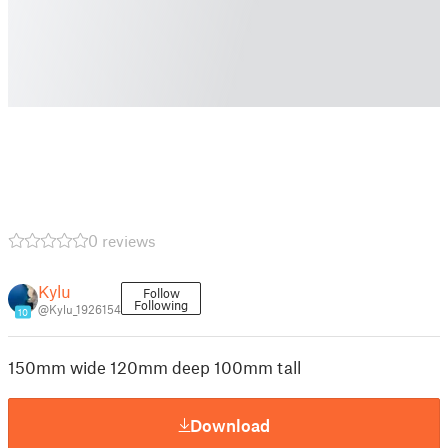
0 reviews
Kylu
Follow
Following
@Kylu_1926154
10
150mm wide 120mm deep 100mm tall
Download