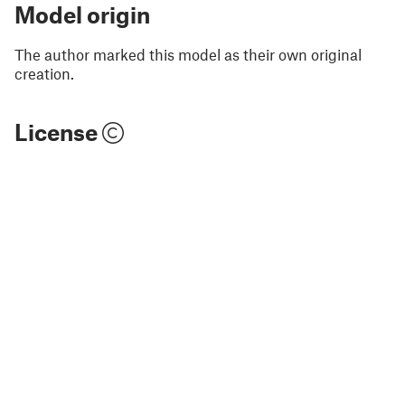
Model origin
The author marked this model as their own original
creation.
License