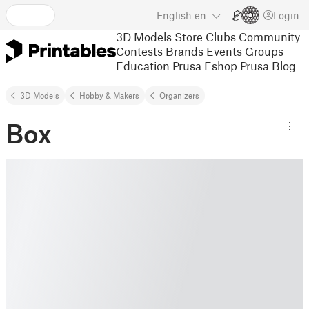
English
en
Login
3D Models
Store
Clubs
Community
Contests
Brands
Events
Groups
Education
Prusa Eshop
Prusa Blog
3D Models
Hobby & Makers
Organizers
Box