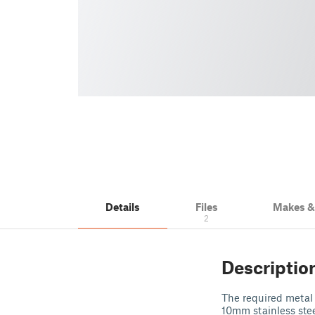
Details
Files
Makes 
2
Descriptio
The required metal 
10mm stainless stee