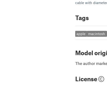
cable with diamete
Tags
apple
macintosh
Model orig
The author marked
License