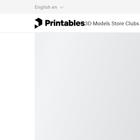
English
en
3D Models
Store
Clubs