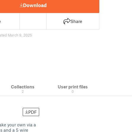
Download
e
Share
ated March 9, 2025
Collections
User print files
2
0
PDF
ake your own via a
s and a 5 wire