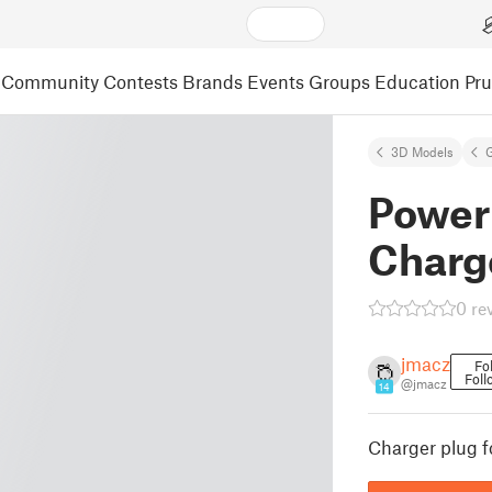
Community
Contests
Brands
Events
Groups
Education
Pr
3D Models
Power
Charg
0 re
jmacz
Fo
Foll
@jmacz
14
Charger plug 