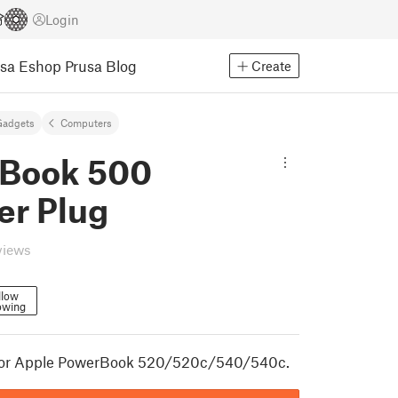
Login
usa Eshop
Prusa Blog
Create
Gadgets
Computers
Book 500
er Plug
views
llow
owing
for Apple PowerBook 520/520c/540/540c.