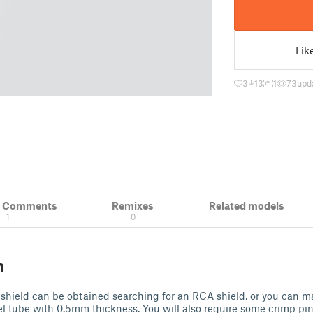
Lik
3
13
1
73
upd
& Comments
Remixes
Related models
1
0
n
shield can be obtained searching for an RCA shield, or you can m
l tube with 0.5mm thickness. You will also require some crimp pin