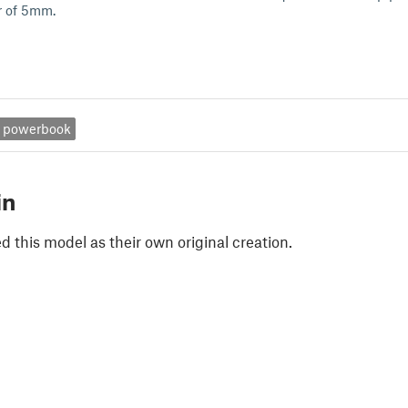
r of 5mm.
powerbook
in
 this model as their own original creation.