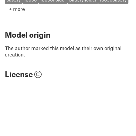
+
more
Model origin
The author marked this model as their own original
creation.
License