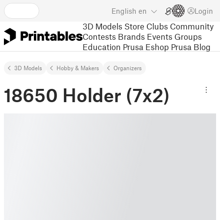
English
en
Login
3D Models
Store
Clubs
Community
Contests
Brands
Events
Groups
Education
Prusa Eshop
Prusa Blog
3D Models
Hobby & Makers
Organizers
18650 Holder (7x2)