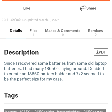
Like
Share
1
34
0
135
updated March 8, 2025
Details
Files
Makes & Comments
Remixes
1
0
0
Description
PDF
Since I recovered some batteries from some old laptop
batteries, I had many 18650's laying around. Decided
to create an 18650 battery holder and 7x2 seemed to
be the perfect size for my case.
Tags
battery
18650
18650holder
batteryholder
18650battery