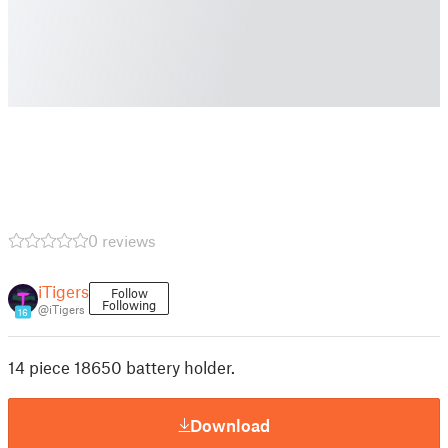
0 reviews
iTigers
Follow
Following
@iTigers
16
14 piece 18650 battery holder.
Download