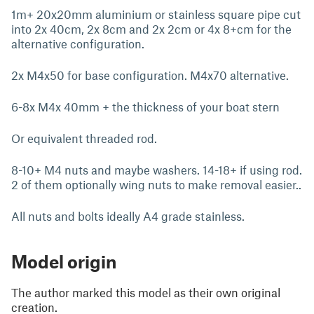
1m+ 20x20mm aluminium or stainless square pipe cut
into 2x 40cm, 2x 8cm and 2x 2cm or 4x 8+cm for the
alternative configuration.
2x M4x50 for base configuration. M4x70 alternative.
6-8x M4x 40mm + the thickness of your boat stern
Or equivalent threaded rod.
8-10+ M4 nuts and maybe washers. 14-18+ if using rod.
2 of them optionally wing nuts to make removal easier..
All nuts and bolts ideally A4 grade stainless.
Model origin
The author marked this model as their own original
creation.