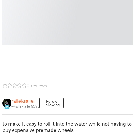
0 reviews
rallekralle
Follow
Following
@rallekralle_9595
11
to make it easy to roll it into the water while not having to
buy expensive premade wheels.