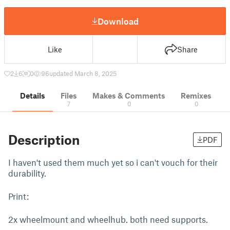
Download
Like
Share
2
6
0
96
updated March 8, 2025
Details
Files
Makes & Comments
Remixes
7
0
0
Description
PDF
I haven't used them much yet so i can't vouch for their
durability.
Print:
2x wheelmount and wheelhub. both need supports.