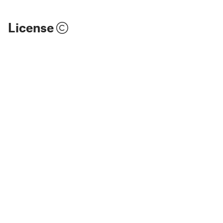
License