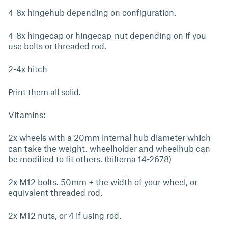
4-8x hingehub depending on configuration.
4-8x hingecap or hingecap_nut depending on if you
use bolts or threaded rod.
2-4x hitch
Print them all solid.
Vitamins:
2x wheels with a 20mm internal hub diameter which
can take the weight. wheelholder and wheelhub can
be modified to fit others. (biltema 14-2678)
2x M12 bolts. 50mm + the width of your wheel, or
equivalent threaded rod.
2x M12 nuts, or 4 if using rod.