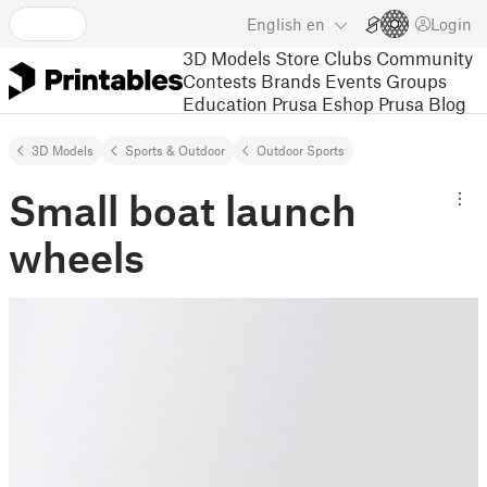
English
en
Login
3D Models
Store
Clubs
Community
Contests
Brands
Events
Groups
Education
Prusa Eshop
Prusa Blog
3D Models
Sports & Outdoor
Outdoor Sports
Small boat launch
wheels