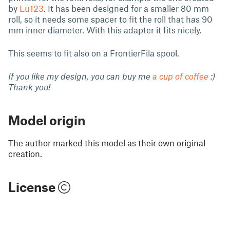
by
Lu123
. It has been designed for a smaller 80 mm
roll, so it needs some spacer to fit the roll that has 90
mm inner diameter. With this adapter it fits nicely.
This seems to fit also on a FrontierFila spool.
If you like my design, you can buy me
a cup of coffee
:)
Thank you!
Model origin
The author marked this model as their own original
creation.
License