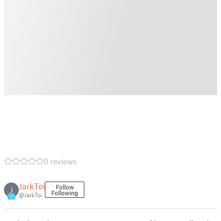
0 reviews
JarkToi
Follow
J
Following
@JarkToi
17