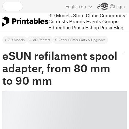
English
en
Login
3D Models
Store
Clubs
Community
Contests
Brands
Events
Groups
Education
Prusa Eshop
Prusa Blog
3D Models
3D Printers
Other Printer Parts & Upgrades
eSUN refilament spool
adapter, from 80 mm
to 90 mm