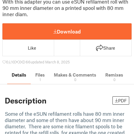
With this adapter you can use eSUN refilament roll with
90 mm inner diameter on a printed spool with 80 mm
inner diam.
Download
Like
Share
0
10
0
66
updated March 8, 2025
Details
Files
Makes & Comments
Remixes
1
0
0
Description
PDF
Some of the eSUN refilament rolls have 80 mm inner
diameter and some of them have about 90 mm inner
diameter. There are some nice filament spools to be
printed for the refill rolls, for example the one created