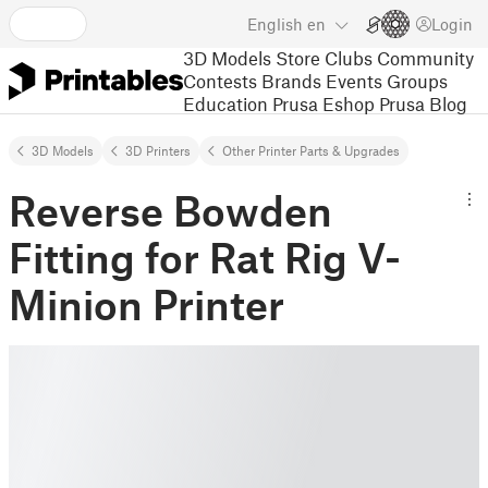
English
en
Login
3D Models
Store
Clubs
Community
Contests
Brands
Events
Groups
Education
Prusa Eshop
Prusa Blog
3D Models
3D Printers
Other Printer Parts & Upgrades
Reverse Bowden
Fitting for Rat Rig V-
Minion Printer