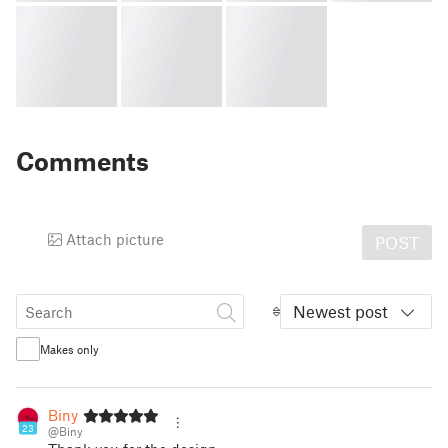
Comments
Attach picture
POST
Newest post
Makes only
Biny
23
@Biny