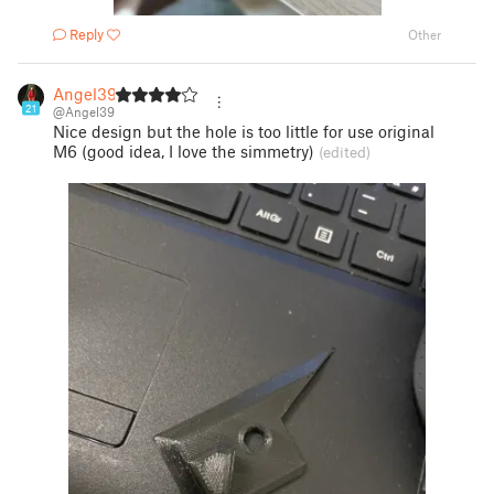
Reply
Other
Angel39
21
@Angel39
Nice design but the hole is too little for use original
M6 (good idea, I love the simmetry)
(edited)