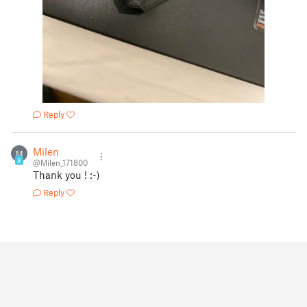
Reply
Milen
M
8
@Milen_171800
Thank you ! :-)
Reply