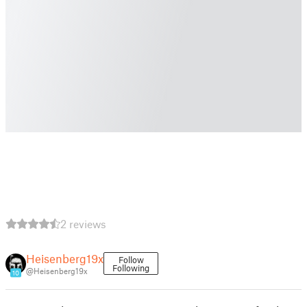
2 reviews
Heisenberg19x
Follow
Following
@Heisenberg19x
10