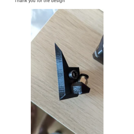
Thank you for the design