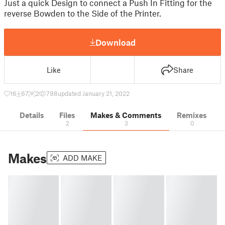
Just a quick Design to connect a Push In Fitting for the
reverse Bowden to the Side of the Printer.
Download
Like
Share
16
67
2
798
updated January 21, 2022
Details
Files
Makes & Comments
Remixes
2
3
0
Makes
ADD MAKE