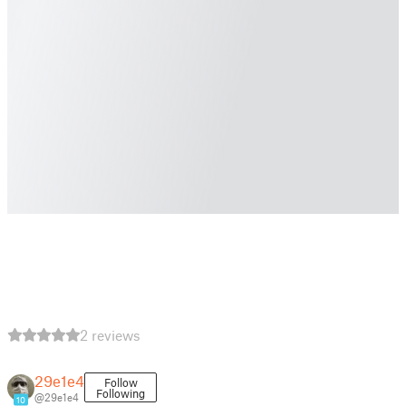
2 reviews
29e1e4
Follow
Following
@29e1e4
10