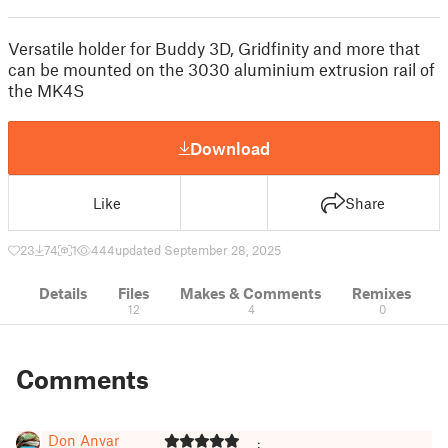
Versatile holder for Buddy 3D, Gridfinity and more that
can be mounted on the 3030 aluminium extrusion rail of
the MK4S
Download
Like
Share
23
74
1
444
updated September 28, 2025
Details
Files
Makes & Comments
Remixes
12
4
0
Comments
Don Anvar