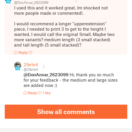
14
@DonAnvar_2623099
I used this and it worked great. Im shocked not
more people made or commented!.
I would recommend a longer "upperextension"
piece. I needed to print 3 to get to the height I
wanted. I would call the original Small. Maybe two
more variants? medium length (3 small stacked)
and tall length (5 small stacked)?
Reply
29e1e4
10
@29e1e4
@DonAnvar_2623099
Hi, thank you so much
for your feedback - the medium and large sizes
are added now :)
Reply
1 like
Show all comments