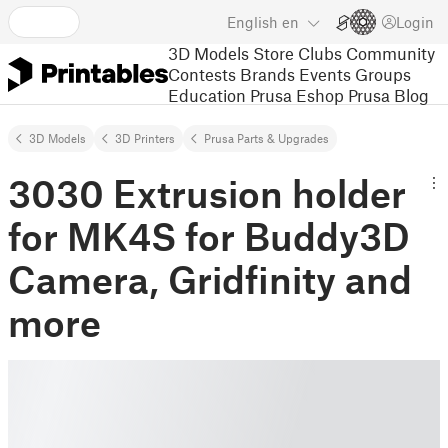
English
en
Login
3D Models
Store
Clubs
Community
Contests
Brands
Events
Groups
Education
Prusa Eshop
Prusa Blog
3D Models
3D Printers
Prusa Parts & Upgrades
3030 Extrusion holder
for MK4S for Buddy3D
Camera, Gridfinity and
more