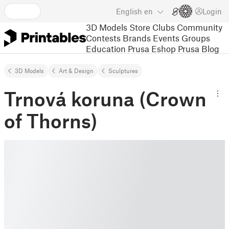
English
en
Login
3D Models
Store
Clubs
Community
Contests
Brands
Events
Groups
Education
Prusa Eshop
Prusa Blog
3D Models
Art & Design
Sculptures
Trnová koruna (Crown
of Thorns)