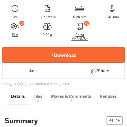
0m
1× print file
0.20 mm
0.40 mm
PLA
0.00 g
Prusa
MK3/S/S+
Download
Like
Share
23
541
3
1237
updated April 7, 2026
Details
Files
Makes & Comments
Remixes
3
5
0
Summary
PDF