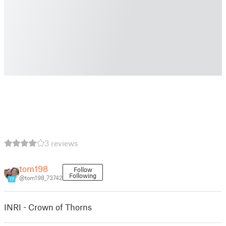
3 reviews
tom198
Follow
Following
@tom198_73742
17
INRI - Crown of Thorns