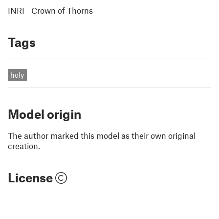
INRI - Crown of Thorns
Tags
holy
Model origin
The author marked this model as their own original
creation.
License