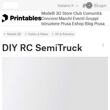
Italiano
it
Login
Modelli 3D
Store
Club
Comunità
Concorsi
Marchi
Eventi
Gruppi
Istruzione
Prusa Eshop
Blog Prusa
Modelli 3D
Hobby & Maker
RC & Robotica
DIY RC SemiTruck