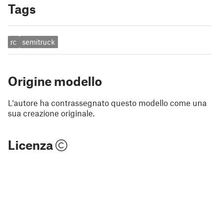
Tags
rc
semitruck
Origine modello
L'autore ha contrassegnato questo modello come una
sua creazione originale.
Licenza