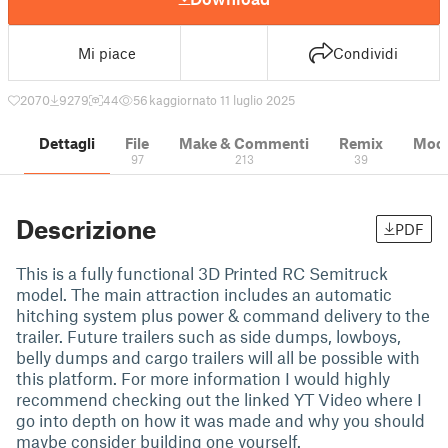
Mi piace
Condividi
2070
9279
44
56 k
aggiornato 11 luglio 2025
Dettagli
File
Make & Commenti
Remix
Model
97
213
39
Descrizione
PDF
This is a fully functional 3D Printed RC Semitruck
model. The main attraction includes an automatic
hitching system plus power & command delivery to the
trailer. Future trailers such as side dumps, lowboys,
belly dumps and cargo trailers will all be possible with
this platform. For more information I would highly
recommend checking out the linked YT Video where I
go into depth on how it was made and why you should
maybe consider building one yourself.