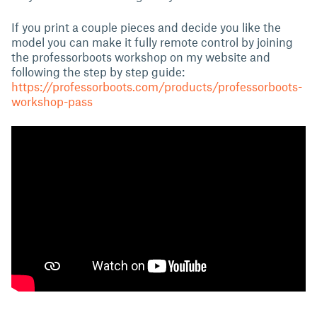
If you print a couple pieces and decide you like the
model you can make it fully remote control by joining
the professorboots workshop on my website and
following the step by step guide:
https://professorboots.com/products/professorboots-
workshop-pass