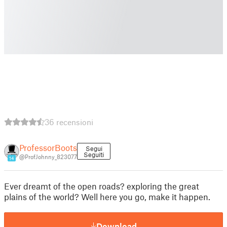
36 recensioni
ProfessorBoots
Segui
Seguiti
@ProfJohnny_823077
14
Ever dreamt of the open roads? exploring the great
plains of the world? Well here you go, make it happen.
Download