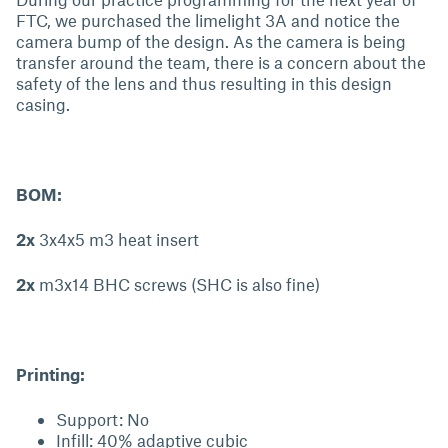
FTC, we purchased the limelight 3A and notice the
camera bump of the design. As the camera is being
transfer around the team, there is a concern about the
safety of the lens and thus resulting in this design
casing.
BOM:
2x
3x4x5 m3 heat insert
2x
m3x14 BHC screws (SHC is also fine)
Printing:
Support: No
Infill: 40% adaptive cubic