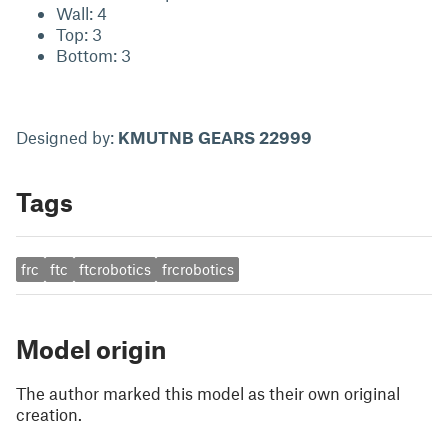
Wall: 4
Top: 3
Bottom: 3
Designed by:
KMUTNB GEARS 22999
Tags
frc
ftc
ftcrobotics
frcrobotics
Model origin
The author marked this model as their own original
creation.