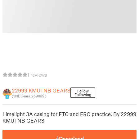
1 reviews
22999 KMUTNB GEARS
Follow
Following
@NBGears_2690395
7
Limelight 3A casing for FTC and FRC practice. By 22999
KMUTNB GEARS
Download