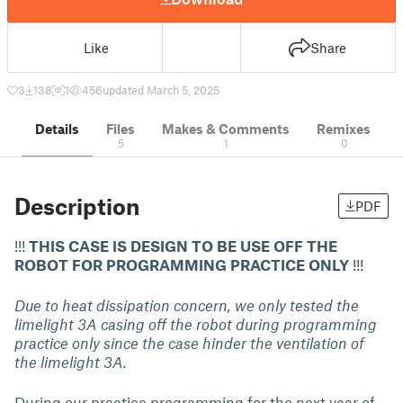
Like
Share
3
138
1
456
updated March 5, 2025
Details
Files
Makes & Comments
Remixes
5
1
0
Description
PDF
!!!
THIS CASE IS DESIGN TO BE USE OFF THE
ROBOT FOR PROGRAMMING PRACTICE ONLY
!!!
Due to heat dissipation concern, we only tested the
limelight 3A casing off the robot during programming
practice only since the case hinder the ventilation of
the limelight 3A.
During our practice programming for the next year of