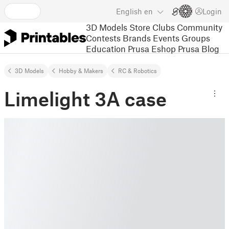
English
en
Login
3D Models
Store
Clubs
Community
Contests
Brands
Events
Groups
Education
Prusa Eshop
Prusa Blog
3D Models
Hobby & Makers
RC & Robotics
Limelight 3A case