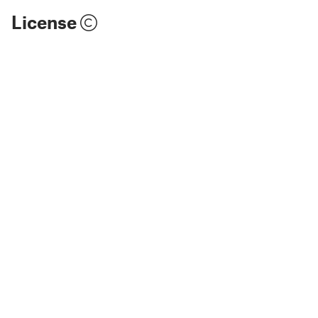
License