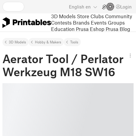
English
en
Login
3D Models
Store
Clubs
Community
Contests
Brands
Events
Groups
Education
Prusa Eshop
Prusa Blog
3D Models
Hobby & Makers
Tools
Aerator Tool / Perlator
Werkzeug M18 SW16