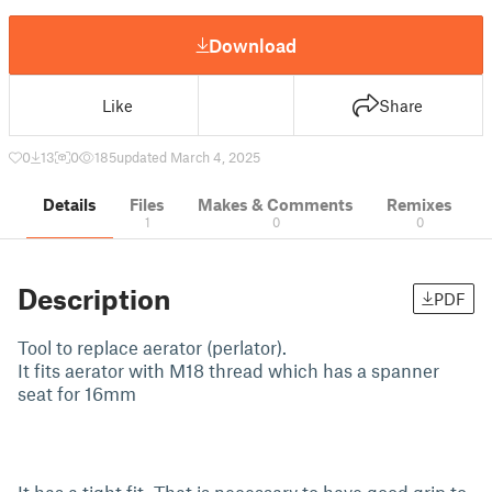
Download
Like
Share
0
13
0
185
updated March 4, 2025
Details
Files
Makes & Comments
Remixes
1
0
0
Description
PDF
Tool to replace aerator (perlator).
It fits aerator with M18 thread which has a spanner
seat for 16mm