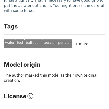
It has a tight fit. That is necessary to have good grip to
put the aerator out and in. You might press it in careful
with some force.
Tags
water
tool
bathroom
aerator
perlator
+
more
Model origin
The author marked this model as their own original
creation.
License