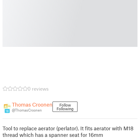
0 reviews
Thomas Croonen
Follow
Following
@ThomasCroonen
18
Tool to replace aerator (perlator). It fits aerator with M18
thread which has a spanner seat for 16mm