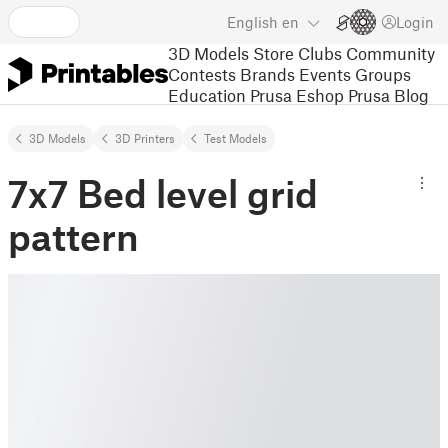
English
en
Login
3D Models
Store
Clubs
Community
Contests
Brands
Events
Groups
Education
Prusa Eshop
Prusa Blog
3D Models
3D Printers
Test Models
7x7 Bed level grid
pattern