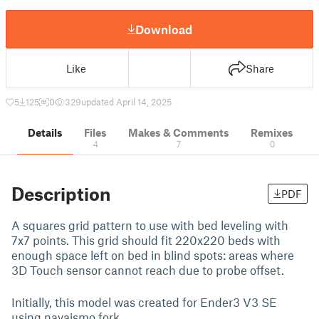
Download
Like
Share
5
125
0
329
updated April 14, 2025
Details
Files
Makes & Comments
Remixes
4
7
0
Description
PDF
A squares grid pattern to use with bed leveling with
7x7 points. This grid should fit 220x220 beds with
enough space left on bed in blind spots: areas where
3D Touch sensor cannot reach due to probe offset.
Initially, this model was created for Ender3 V3 SE
using navaismo fork.