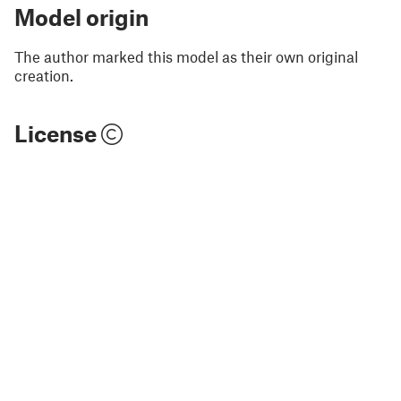
Model origin
The author marked this model as their own original
creation.
License