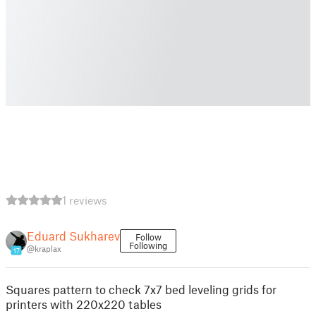
1 reviews
Eduard Sukharev
Follow
Following
@kraplax
17
Squares pattern to check 7x7 bed leveling grids for
printers with 220x220 tables