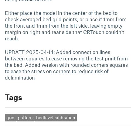
Either place the model in the center of the bed to
check averaged bed grid points, or place it 1mm from
the front and 1mm from the left side, leaving empty
margin on right and rear side that CRTouch couldn't
reach.
UPDATE 2025-04-14: Added connection lines
between squares to ease removing the test print from
the bed. Added version with rounded corners squares
to ease the stress on corners to reduce risk of
delamination
Tags
grid
pattern
bedlevelcalibration