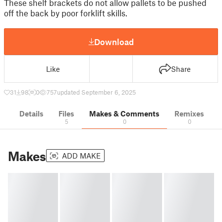
These shelf brackets do not allow pallets to be pushed
off the back by poor forklift skills.
Download
Like
Share
31
98
0
757
updated September 6, 2025
Details
Files
Makes & Comments
Remixes
5
0
0
Makes
ADD MAKE