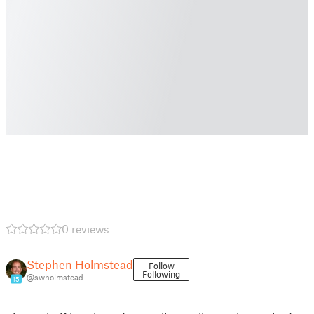
0 reviews
Stephen Holmstead
Follow
Following
@swholmstead
15