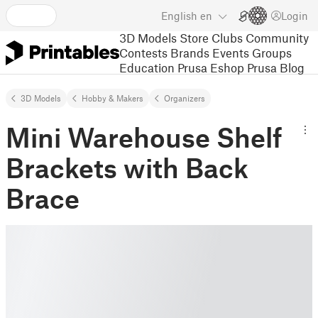
English
en
Login
3D Models
Store
Clubs
Community
Contests
Brands
Events
Groups
Education
Prusa Eshop
Prusa Blog
3D Models
Hobby & Makers
Organizers
Mini Warehouse Shelf
Brackets with Back
Brace