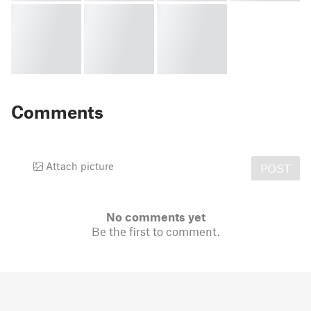
Comments
Attach picture
POST
No comments yet
Be the first to comment.