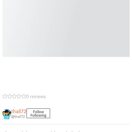
0 reviews
thall72
Follow
Following
@thall72
29