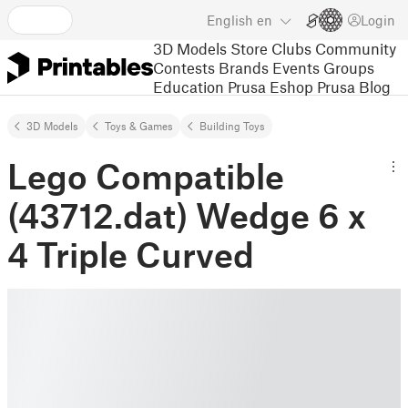
English
en
Login
3D Models
Store
Clubs
Community
Contests
Brands
Events
Groups
Education
Prusa Eshop
Prusa Blog
3D Models
Toys & Games
Building Toys
Lego Compatible
(43712.dat) Wedge 6 x
4 Triple Curved