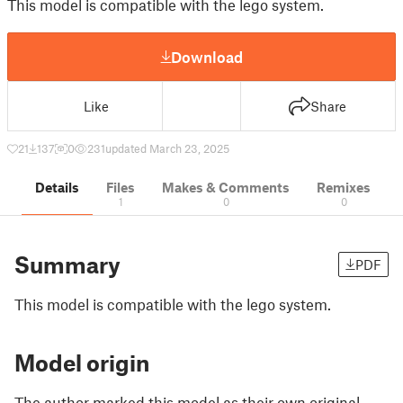
This model is compatible with the lego system.
Download
Like
Share
21
137
0
231
updated March 23, 2025
Details
Files
Makes & Comments
Remixes
1
0
0
Summary
PDF
This model is compatible with the lego system.
Model origin
The author marked this model as their own original