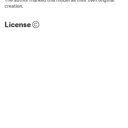
creation.
License