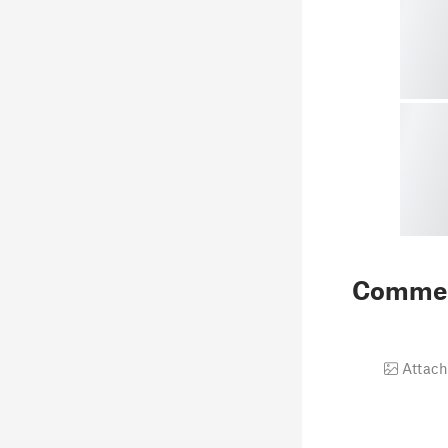
Comme
Attach