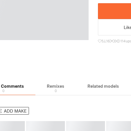
Lik
5
16
0
114
up
& Comments
Remixes
Related models
0
0
ADD MAKE