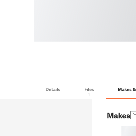
Details
Files
Makes 
1
Makes