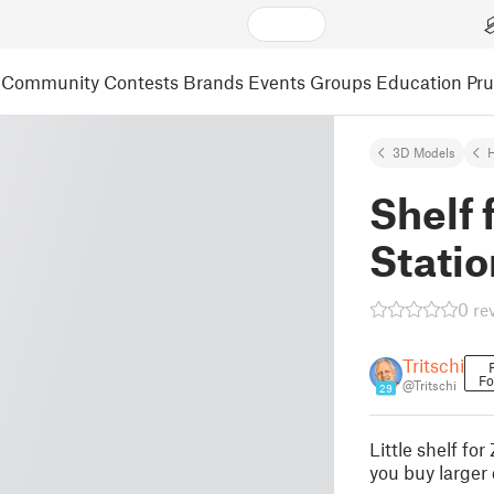
Community
Contests
Brands
Events
Groups
Education
Pr
3D Models
Shelf 
Statio
0 re
Tritschi
Fo
@Tritschi
29
Little shelf fo
you buy larger