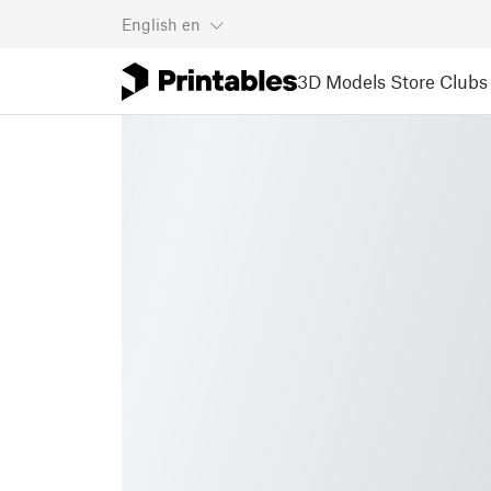
English
en
3D Models
Store
Clubs