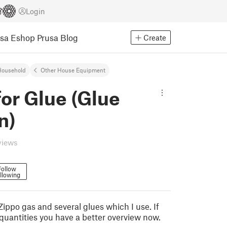
Login
usa Eshop
Prusa Blog
Create
Household
Other House Equipment
for Glue (Glue
n)
views
Follow
llowing
r Zippo gas and several glues which I use. If
 quantities you have a better overview now.