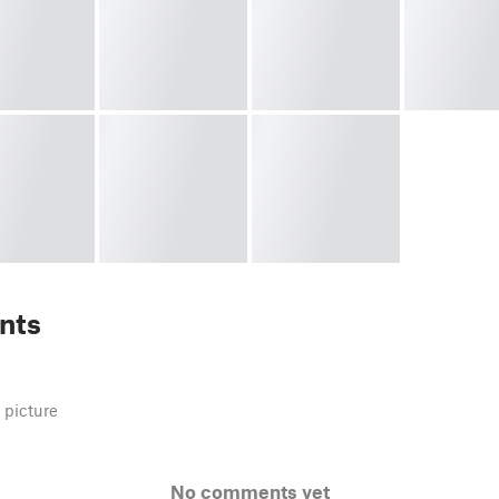
nts
 picture
No comments yet