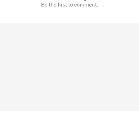
Be the first to comment.