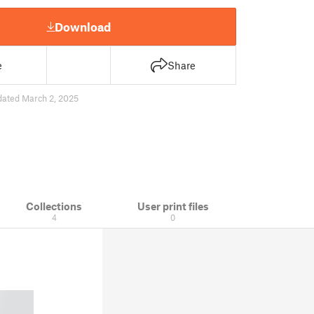
Download
e
Share
dated March 2, 2025
Collections
User print files
4
0