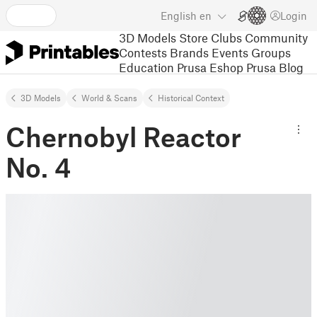
English
en
Login
3D Models
Store
Clubs
Community
Contests
Brands
Events
Groups
Education
Prusa Eshop
Prusa Blog
3D Models
World & Scans
Historical Context
Chernobyl Reactor
No. 4