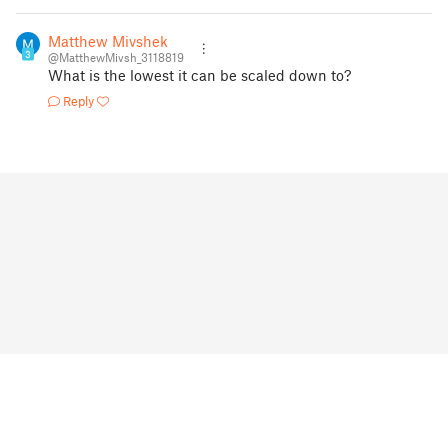
Matthew Mivshek
3
@MatthewMivsh_3118819
What is the lowest it can be scaled down to?
Reply