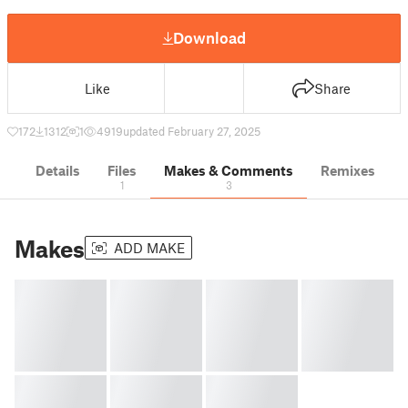
Download
Like
Share
172
1312
1
4919
updated February 27, 2025
Details
Files
Makes & Comments
Remixes
1
3
Makes
ADD MAKE