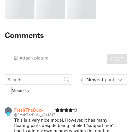
Comments
Attach picture
POST
Newest post
Makes only
FreshTheDuck
F
7
@FreshTheDuck_4241347
This is a very nice model. However, it has many
floating parts despite being labeled "support free". I
had to add my own geometry within the print to