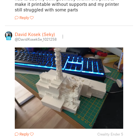
make it printable without supports and my printer
still struggled with some parts
Reply
David Kosek (Seky)
15
@DavidKosekSe_1021258
Reply
Creality Ender 5