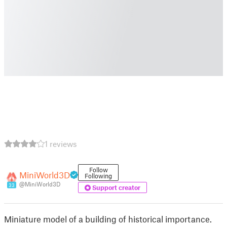
1 reviews
Follow
MiniWorld3D
Following
@MiniWorld3D
33
Support creator
Miniature model of a building of historical importance.