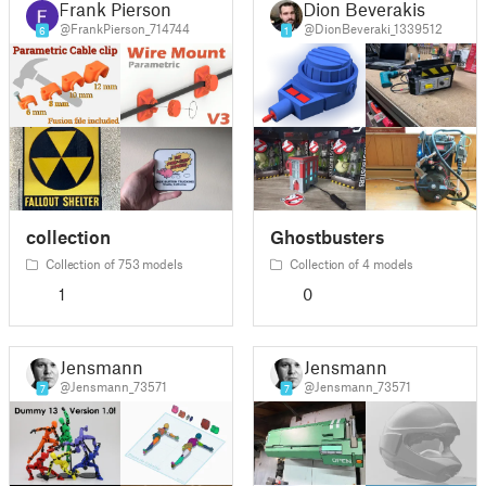
Frank Pierson
Dion Beverakis
@FrankPierson_714744
@DionBeveraki_1339512
6
1
collection
Ghostbusters
Collection of 753 models
Collection of 4 models
1
0
Jensmann
Jensmann
@Jensmann_73571
@Jensmann_73571
7
7