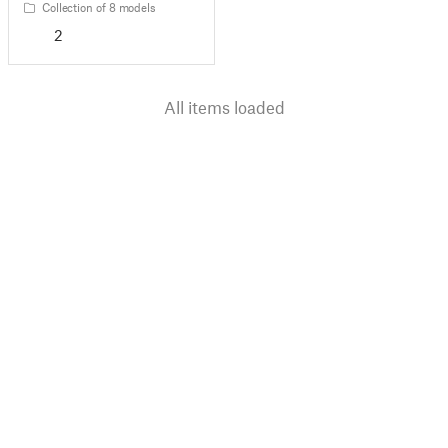
Collection of 8 models
2
All items loaded