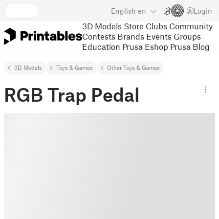
English
en
Login
3D Models
Store
Clubs
Community
Contests
Brands
Events
Groups
Education
Prusa Eshop
Prusa Blog
3D Models
Toys & Games
Other Toys & Games
RGB Trap Pedal