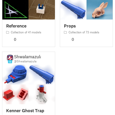
Reference
Props
Collection of 41 models
Collection of 73 models
0
0
Shwalamazula
@Shwalamazula
15
Kenner Ghost Trap