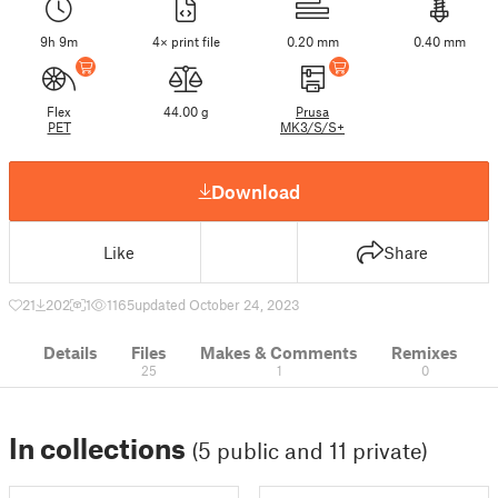
9h 9m
4× print file
0.20 mm
0.40 mm
Flex
44.00 g
Prusa
PET
MK3/S/S+
Download
Like
Share
21
202
1
1165
updated October 24, 2023
Details
Files
Makes & Comments
Remixes
25
1
0
In collections
(5 public and 11 private)