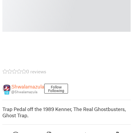
0 reviews
Shwalamazula
Follow
Following
@Shwalamazula
15
Trap Pedal off the 1989 Kenner, The Real Ghostbusters,
Ghost Trap.