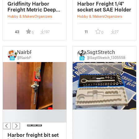
Gridfinity Harbor
Harbor Freight 1/4"
Freight Metric Deep
socket set SAE Holder
Socket Set Holder
Hobby & Makers
Organizers
Hobby & Makers
Organizers
43
197
11
27
5
0
NairbF
SsgtStretch
@NairbF
@SsgtStretch_1305558
19
10
█
█
█
█
█
█
Harbor freight bit set
█