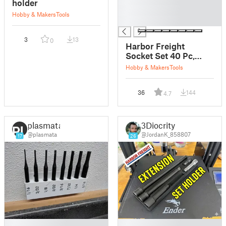
holder
█
Hobby & Makers
Tools
█
3
13
0
Harbor Freight
Socket Set 40 Pc,
Insert
Hobby & Makers
Tools
36
144
4.7
plasmata
3Diocrity
@plasmata
@JordanK_858807
17
26
█
█