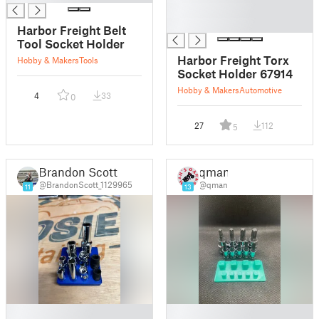
█
█
Harbor Freight Belt
Tool Socket Holder
Harbor Freight Torx
Hobby & Makers
Tools
Socket Holder 67914
Hobby & Makers
Automotive
4
33
0
27
112
5
Brandon Scott
qman
@BrandonScott_1129965
@qman
11
13
█
█