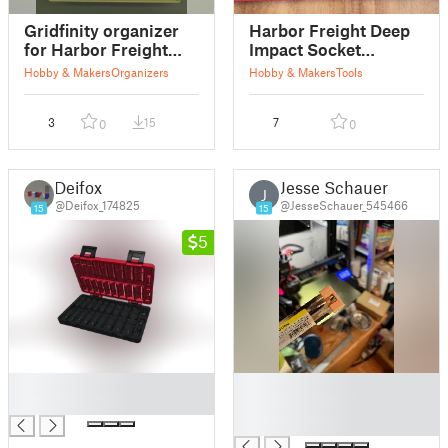
Gridfinity organizer
Harbor Freight Deep
for Harbor Freight
Impact Socket
Pass-Thru Socket Set
Holders
Hobby & Makers
Organizers
Hobby & Makers
Tools
3
15
7
0
0
Deifox
Jesse Schauer
J
@Deifox_174825
@JesseSchauer_545466
15
15
5
█
█
█
█
█