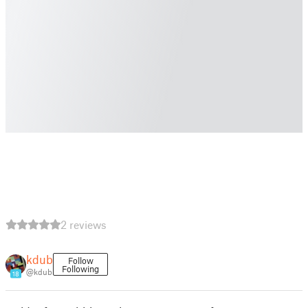
2 reviews
kdub
Follow
Following
@kdub
18