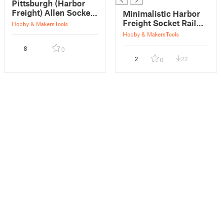
Pittsburgh (Harbor
Freight) Allen Socket
Minimalistic Harbor
Tray
Freight Socket Rail
Hobby & Makers
Tools
Cap
Hobby & Makers
Tools
8
0
2
22
0