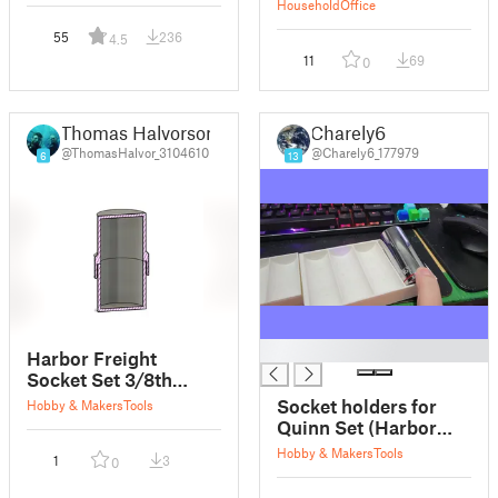
Household
Office
55
236
4.5
11
69
0
Thomas Halvorson
Charely6
@ThomasHalvor_3104610
@Charely6_177979
6
13
█
Harbor Freight
Socket Set 3/8th
drive Metric
Socket holders for
Hobby & Makers
Tools
Quinn Set (Harbor
Freight) customizable
Hobby & Makers
Tools
1
3
0