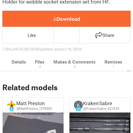
Holder for wobble socket extension set from HF.
Download
Like
Share
69
441
2
2659
updated January 18, 2022
Details
Files
Makes & Comments
Remixes
4
2
1
Related models
Matt Preston
KrakenSabre
K
@MattPreston_1376901
@KrakenSabre_421534
8
10