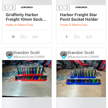
█
█
Gridfinity Harbor
Harbor Freight Star
Freight 10mm Socket
Point Socket Holder
Holder
Hobby & Makers
Tools
Hobby & Makers
Tools
19
93
5
29
0
0
Brandon Scott
Brandon Scott
@BrandonScott_1129965
@BrandonScott_1129965
11
11
█
█
█
█