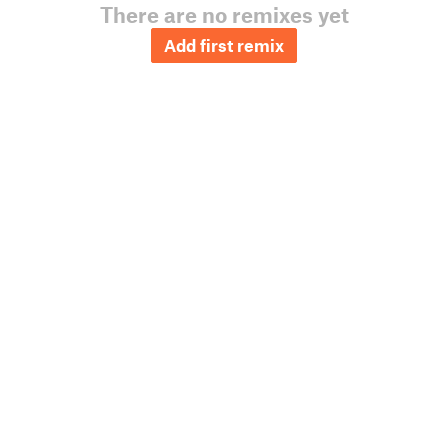
There are no remixes yet
Add first remix