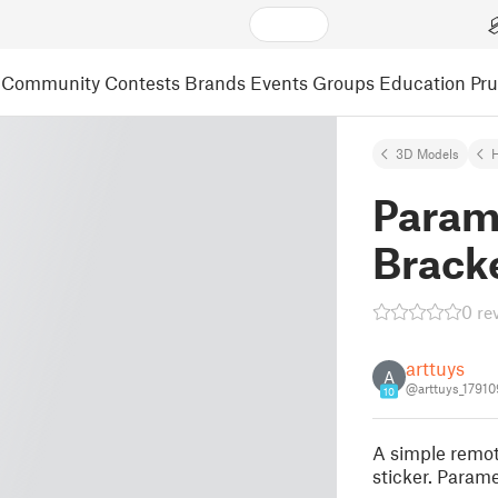
Community
Contests
Brands
Events
Groups
Education
Pr
3D Models
Param
Brack
0 re
arttuys
A
@arttuys_17910
10
A simple remote
sticker. Parame