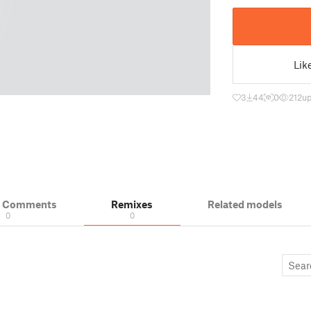
Lik
3
44
0
212
up
& Comments
Remixes
Related models
0
0