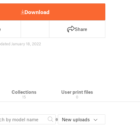
Download
e
Share
dated January 18, 2022
Collections
User print files
15
0
New uploads