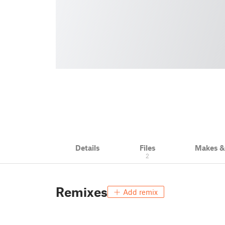
Details
Files
Makes 
2
Remixes
Add remix