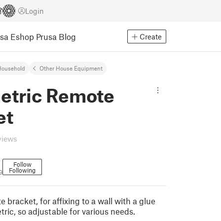
Login
usa Eshop
Prusa Blog
Create
Household
Other House Equipment
etric Remote
et
views
Follow
Following
9
 bracket, for affixing to a wall with a glue
tric, so adjustable for various needs.