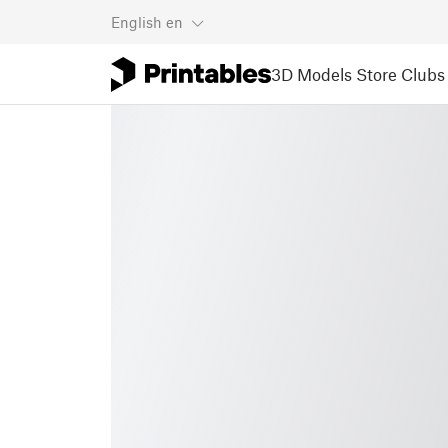
English
en
3D Models
Store
Clubs